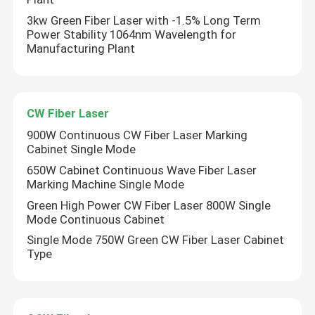
3kw Green Fiber Laser with -1.5% Long Term
Power Stability 1064nm Wavelength for
Manufacturing Plant
CW Fiber Laser
900W Continuous CW Fiber Laser Marking
Cabinet Single Mode
650W Cabinet Continuous Wave Fiber Laser
Marking Machine Single Mode
Green High Power CW Fiber Laser 800W Single
Mode Continuous Cabinet
Single Mode 750W Green CW Fiber Laser Cabinet
Type