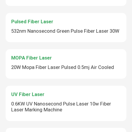
Pulsed Fiber Laser
532nm Nanosecond Green Pulse Fiber Laser 30W
MOPA Fiber Laser
20W Mopa Fiber Laser Pulsed 0.5mj Air Cooled
UV Fiber Laser
0.6KW UV Nanosecond Pulse Laser 10w Fiber
Laser Marking Machine