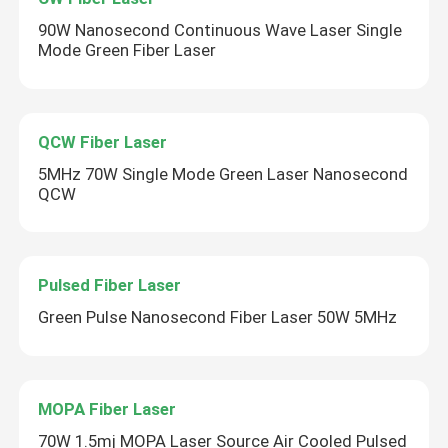
90W Nanosecond Continuous Wave Laser Single
Mode Green Fiber Laser
QCW Fiber Laser
5MHz 70W Single Mode Green Laser Nanosecond
QCW
Pulsed Fiber Laser
Green Pulse Nanosecond Fiber Laser 50W 5MHz
MOPA Fiber Laser
70W 1.5mj MOPA Laser Source Air Cooled Pulsed