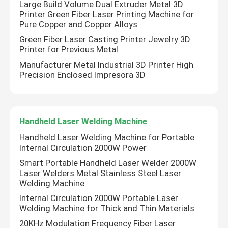
Large Build Volume Dual Extruder Metal 3D
Printer Green Fiber Laser Printing Machine for
Pure Copper and Copper Alloys
CW Fiber Laser
Green Fiber Laser Casting Printer Jewelry 3D
Printer for Previous Metal
QCW Fiber Laser
Manufacturer Metal Industrial 3D Printer High
Precision Enclosed Impresora 3D
Pulsed Fiber Laser
Handheld Laser Welding Machine
MOPA Fiber Laser
Handheld Laser Welding Machine for Portable
Internal Circulation 2000W Power
UV Fiber Laser
Smart Portable Handheld Laser Welder 2000W
Laser Welders Metal Stainless Steel Laser
Welding Machine
Ultrafast Fiber Laser
Internal Circulation 2000W Portable Laser
Welding Machine for Thick and Thin Materials
Laser Obstacle Remover
20KHz Modulation Frequency Fiber Laser