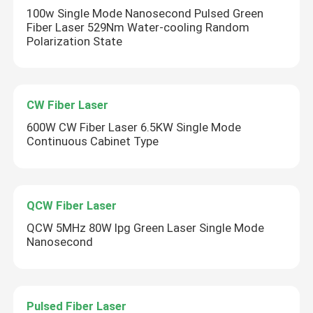
100w Single Mode Nanosecond Pulsed Green
Fiber Laser 529Nm Water-cooling Random
Polarization State
CW Fiber Laser
600W CW Fiber Laser 6.5KW Single Mode
Continuous Cabinet Type
QCW Fiber Laser
QCW 5MHz 80W Ipg Green Laser Single Mode
Nanosecond
Pulsed Fiber Laser