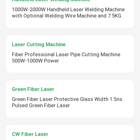
1000W-2000W Handheld Laser Welding Machine
with Optional Welding Wire Machine and 7.5KG
Laser Cutting Machine
Fiber Professional Laser Pipe Cutting Machine
500W-1000W Power
Green Fiber Laser
Green Fiber Laser Protective Glass Width 1.5ns
Pulsed Green Fiber Laser
CW Fiber Laser