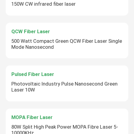
150W CW infrared fiber laser
QCW Fiber Laser
500 Watt Compact Green QCW Fiber Laser Single
Mode Nanosecond
Pulsed Fiber Laser
Photovoltaic Industry Pulse Nanosecond Green
Laser 10W
MOPA Fiber Laser
80W Split High Peak Power MOPA Fibre Laser 5-
10000KHz