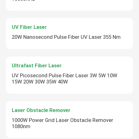
UV Fiber Laser
20W Nanosecond Pulse Fiber UV Laser 355 Nm
Ultrafast Fiber Laser
UV Picosecond Pulse Fiber Laser 3W 5W 10W
15W 20W 30W 35W 40W
Laser Obstacle Remover
1000W Power Grid Laser Obstacle Remover
1080nm