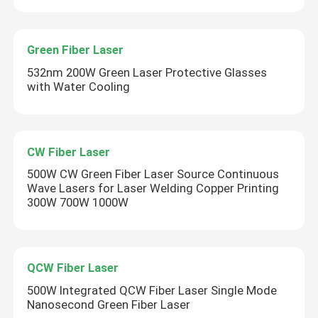
Green Fiber Laser
532nm 200W Green Laser Protective Glasses
with Water Cooling
CW Fiber Laser
500W CW Green Fiber Laser Source Continuous
Wave Lasers for Laser Welding Copper Printing
300W 700W 1000W
QCW Fiber Laser
500W Integrated QCW Fiber Laser Single Mode
Nanosecond Green Fiber Laser