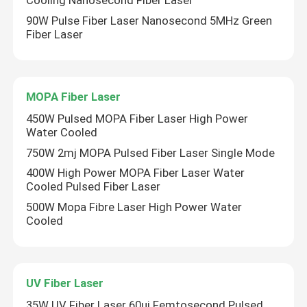
Cooling Nanosecond Fiber Laser
90W Pulse Fiber Laser Nanosecond 5MHz Green
Fiber Laser
MOPA Fiber Laser
450W Pulsed MOPA Fiber Laser High Power
Water Cooled
750W 2mj MOPA Pulsed Fiber Laser Single Mode
400W High Power MOPA Fiber Laser Water
Cooled Pulsed Fiber Laser
500W Mopa Fibre Laser High Power Water
Cooled
UV Fiber Laser
35W UV Fiber Laser 60uj Femtosecond Pulsed