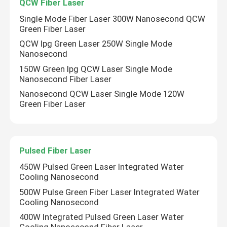
QCW Fiber Laser
Single Mode Fiber Laser 300W Nanosecond QCW
Green Fiber Laser
QCW Ipg Green Laser 250W Single Mode
Nanosecond
150W Green Ipg QCW Laser Single Mode
Nanosecond Fiber Laser
Nanosecond QCW Laser Single Mode 120W
Green Fiber Laser
Pulsed Fiber Laser
450W Pulsed Green Laser Integrated Water
Cooling Nanosecond
500W Pulse Green Fiber Laser Integrated Water
Cooling Nanosecond
400W Integrated Pulsed Green Laser Water