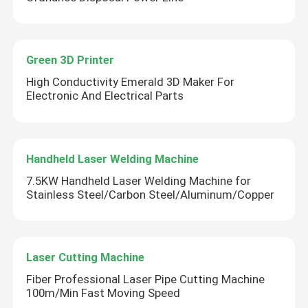
Green 3D Printer
High Conductivity Emerald 3D Maker For
Electronic And Electrical Parts
Handheld Laser Welding Machine
7.5KW Handheld Laser Welding Machine for
Stainless Steel/Carbon Steel/Aluminum/Copper
Laser Cutting Machine
Fiber Professional Laser Pipe Cutting Machine
100m/Min Fast Moving Speed