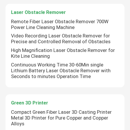
Laser Obstacle Remover
VR Show
Remote Fiber Laser Obstacle Remover 700W
Power Line Cleaning Machine
About Us
Video Recording Laser Obstacle Remover for
Precise and Controlled Removal of Obstacles
High Magnification Laser Obstacle Remover for
Factory Tour
Kite Line Cleaning
Continuous Working Time 30-60Min single
Lithium Battery Laser Obstacle Remover with
Quality Control
Seconds to minutes Operation Time
Contact Us
Green 3D Printer
Request A Quote
Compact Green Fiber Laser 3D Casting Printer
Metal 3D Printer for Pure Copper and Copper
Alloys
Green Fiber Laser