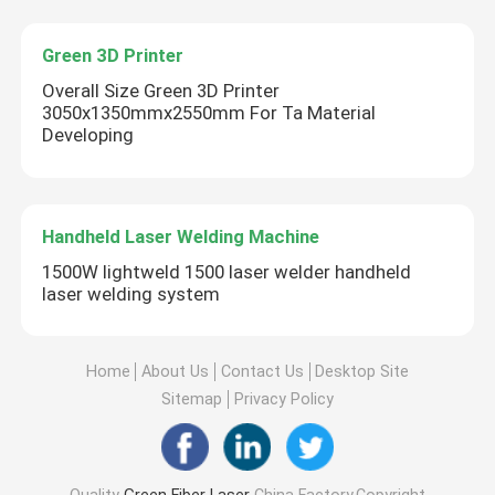
Green 3D Printer
Overall Size Green 3D Printer
3050x1350mmx2550mm For Ta Material
Developing
Handheld Laser Welding Machine
1500W lightweld 1500 laser welder handheld
laser welding system
Home
About Us
Contact Us
Desktop Site
Sitemap
Privacy Policy
Quality
Green Fiber Laser
China Factory.Copyright