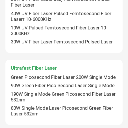
Fiber Laser
40W UV Fiber Laser Pulsed Femtosecond Fiber
Laserr 10-6000KHz
10W UV Pulsed Femtosecond Fiber Laser 10-
3000KHz
30W UV Fiber Laser Femtosecond Pulsed Laser
Ultrafast Fiber Laser
Green Picosecond Fiber Laser 200W Single Mode
90W Green Fiber Pico Second Laser Single Mode
Home
190W Single Mode Green Picosecond Fiber Laser
532nm
80W Single Mode Laser Picosecond Green Fiber
Products
Laser 532nm
Videos