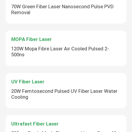
70W Green Fiber Laser Nanosecond Pulse PVD
Removal
MOPA Fiber Laser
120W Mopa Fibre Laser Air Cooled Pulsed 2-
500ns
UV Fiber Laser
20W Femtosecond Pulsed UV Fiber Laser Water
Cooling
Ultrafast Fiber Laser