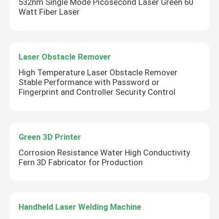
532nm Single Mode Picosecond Laser Green 60
Watt Fiber Laser
Laser Obstacle Remover
High Temperature Laser Obstacle Remover
Stable Performance with Password or
Fingerprint and Controller Security Control
Green 3D Printer
Leave a Message
Corrosion Resistance Water High Conductivity
We will call you back soon!
Fern 3D Fabricator for Production
Handheld Laser Welding Machine