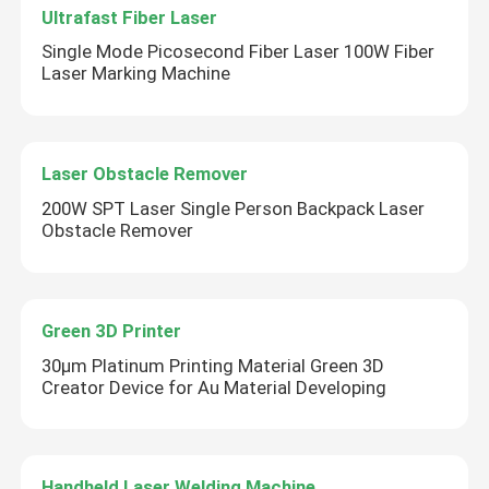
Ultrafast Fiber Laser
Single Mode Picosecond Fiber Laser 100W Fiber
Laser Marking Machine
Laser Obstacle Remover
200W SPT Laser Single Person Backpack Laser
Obstacle Remover
Green 3D Printer
30μm Platinum Printing Material Green 3D
Creator Device for Au Material Developing
Handheld Laser Welding Machine