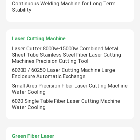
Continuous Welding Machine for Long Term
Stability
Green 3D Printer
Handheld Laser Welding Machine
Laser Cutting Machine
Laser Cutter 8000w-15000w Combined Metal
Laser Cutting Machine
Sheet Tube Stainless Steel Fiber Laser Cutting
Machines Precision Cutting Tool
6020D / 6025D Laser Cutting Machine Large
Enclosure Automatic Exchange
Small Area Precision Fiber Laser Cutting Machine
Water Cooling
6020 Single Table Fiber Laser Cutting Machine
Water Cooling
Green Fiber Laser