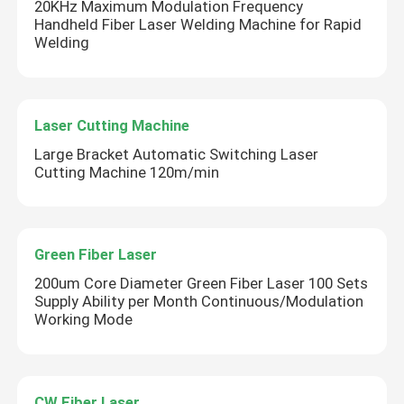
20KHz Maximum Modulation Frequency
Handheld Fiber Laser Welding Machine for Rapid
Welding
Laser Cutting Machine
Large Bracket Automatic Switching Laser
Cutting Machine 120m/min
SUBMIT
Green Fiber Laser
200um Core Diameter Green Fiber Laser 100 Sets
Supply Ability per Month Continuous/Modulation
Working Mode
CW Fiber Laser