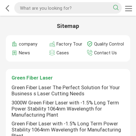
Sitemap
company
Factory Tour
Quality Control
News
Cases
Contact Us
Green Fiber Laser
Green Fiber Laser The Perfect Solution for Your
Business s Laser Cutting Needs
3000W Green Fiber Laser with -1.5% Long Term
Power Stability 1064nm Wavelength for
Manufacturing Plant
Green Fiber Laser with -1.5% Long Term Power
Stability 1064nm Wavelength for Manufacturing
Plant