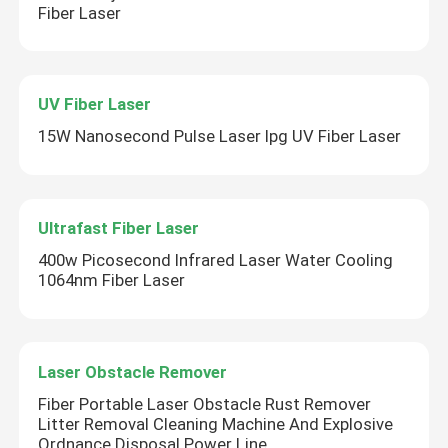
Fiber Laser
UV Fiber Laser
15W Nanosecond Pulse Laser Ipg UV Fiber Laser
Ultrafast Fiber Laser
400w Picosecond Infrared Laser Water Cooling
1064nm Fiber Laser
Laser Obstacle Remover
Fiber Portable Laser Obstacle Rust Remover
Litter Removal Cleaning Machine And Explosive
Ordnance Disposal Power Line