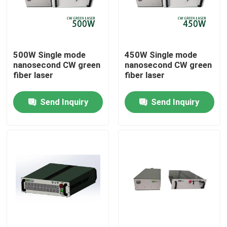
VR Show
500W Single mode
450W Single mode
About Us
nanosecond CW green
nanosecond CW green
fiber laser
fiber laser
Factory Tour
Send Inquiry
Send Inquiry
Quality Control
Contact Us
Request A Quote
Green Fiber Laser