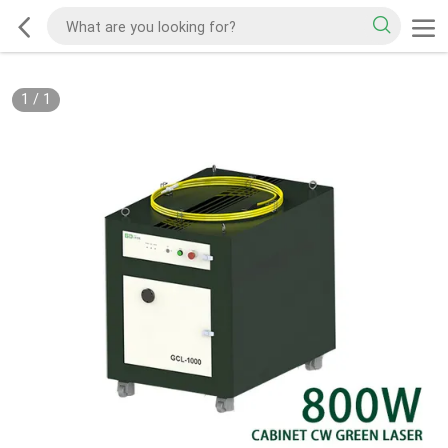
1
/
1