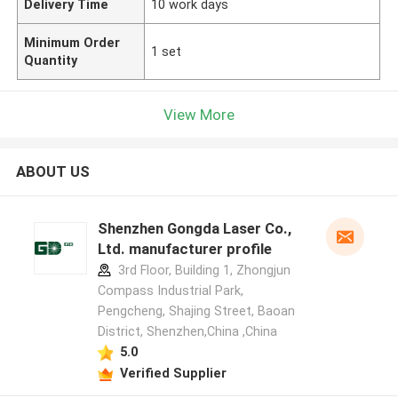
Delivery Time
10 work days
Minimum Order
1 set
Quantity
View More
ABOUT US
Shenzhen Gongda Laser Co.,
Ltd. manufacturer profile
3rd Floor, Building 1, Zhongjun
Compass Industrial Park,
Pengcheng, Shajing Street, Baoan
District, Shenzhen,China ,China
5.0
Verified Supplier