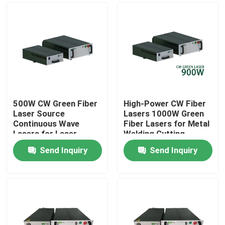
500W CW Green Fiber
High-Power CW Fiber
Laser Source
Lasers 1000W Green
Continuous Wave
Fiber Lasers for Metal
Lasers for Laser
Welding Cutting
Welding Copper
Send Inquiry
Send Inquiry
Printing 300W 700W
Home
1000W
Products
Videos