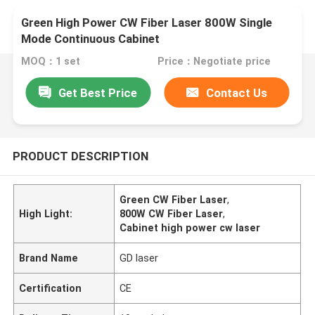
Green High Power CW Fiber Laser 800W Single
Mode Continuous Cabinet
MOQ：1 set
Price：Negotiate price
Get Best Price
Contact Us
PRODUCT DESCRIPTION
Green CW Fiber Laser
,
High Light:
800W CW Fiber Laser
,
Cabinet high power cw laser
Brand Name
GD laser
Certification
CE