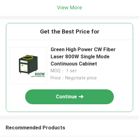
View More
Get the Best Price for
Green High Power CW Fiber
Laser 800W Single Mode
Continuous Cabinet
MOQ： 1 set
Price：Negotiate price
Continue
Recommended Products