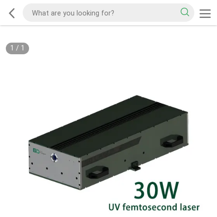
1
/
1