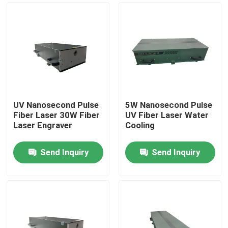
UV Nanosecond Pulse
5W Nanosecond Pulse
Fiber Laser 30W Fiber
UV Fiber Laser Water
Laser Engraver
Cooling
Send Inquiry
Send Inquiry
Home
Products
Videos