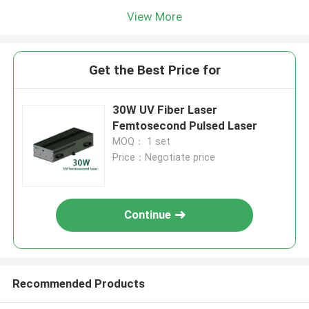
View More
Get the Best Price for
30W UV Fiber Laser
Femtosecond Pulsed Laser
MOQ： 1 set
Price：Negotiate price
Continue
Recommended Products