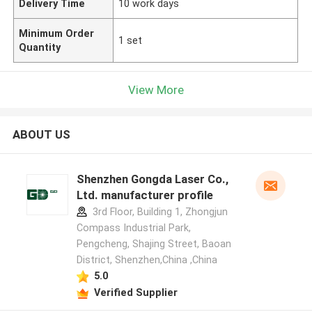
Delivery Time
10 work days
Minimum Order
1 set
Quantity
View More
ABOUT US
Shenzhen Gongda Laser Co.,
Ltd. manufacturer profile
3rd Floor, Building 1, Zhongjun
Compass Industrial Park,
Pengcheng, Shajing Street, Baoan
District, Shenzhen,China ,China
5.0
Verified Supplier