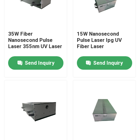
VR Show
35W Fiber
15W Nanosecond
About Us
Nanosecond Pulse
Pulse Laser Ipg UV
Laser 355nm UV Laser
Fiber Laser
Factory Tour
Send Inquiry
Send Inquiry
Quality Control
Contact Us
Request A Quote
Green Fiber Laser