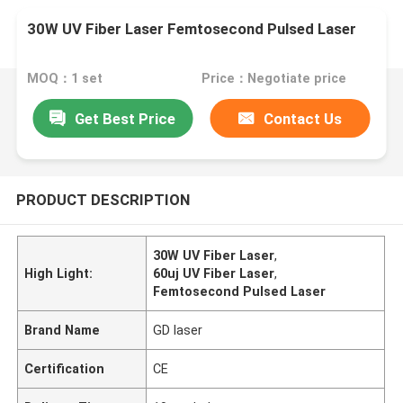
30W UV Fiber Laser Femtosecond Pulsed Laser
MOQ：1 set
Price：Negotiate price
Get Best Price
Contact Us
PRODUCT DESCRIPTION
30W UV Fiber Laser
,
High Light:
60uj UV Fiber Laser
,
Femtosecond Pulsed Laser
Brand Name
GD laser
Certification
CE