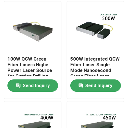
100W QCW Green
500W Integrated QCW
Fiber Lasers Highe
Fiber Laser Single
Power Laser Source
Mode Nanosecond
for Cutting Drilling
Green Fiber Laser
Welding 200W 300W
Send Inquiry
Send Inquiry
500W
Home
Products
Videos