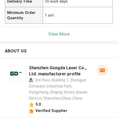
Delivery Time
10 work days
Minimum Order
1 set
Quantity
View More
ABOUT US
Shenzhen Gongda Laser Co.,
Ltd. manufacturer profile
3rd Floor, Building 1, Zhongjun
Compass Industrial Park,
Pengcheng, Shajing Street, Baoan
District, Shenzhen,China ,China
5.0
Verified Supplier