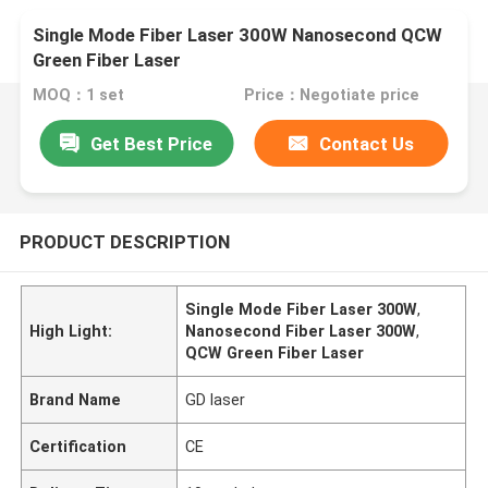
Single Mode Fiber Laser 300W Nanosecond QCW
Green Fiber Laser
MOQ：1 set
Price：Negotiate price
Get Best Price
Contact Us
PRODUCT DESCRIPTION
Single Mode Fiber Laser 300W
,
High Light:
Nanosecond Fiber Laser 300W
,
QCW Green Fiber Laser
Brand Name
GD laser
Certification
CE