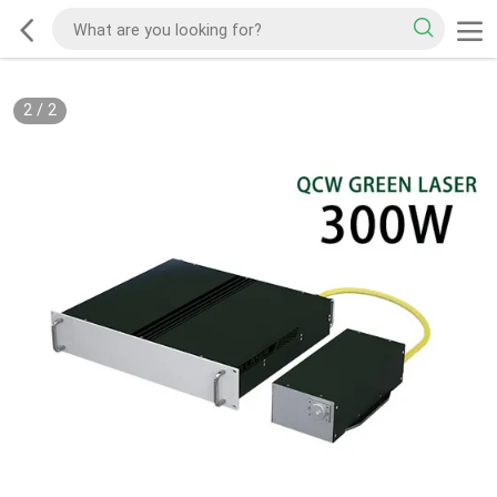
2
/
2