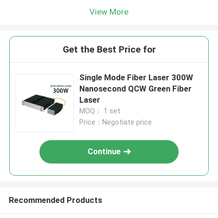
View More
Get the Best Price for
Single Mode Fiber Laser 300W
Nanosecond QCW Green Fiber
Laser
MOQ： 1 set
Price：Negotiate price
Continue
Recommended Products