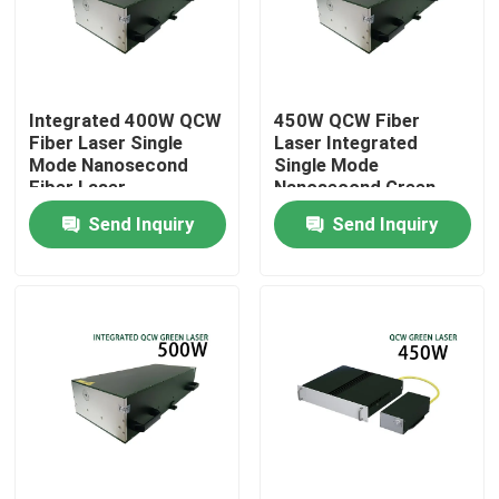
VR Show
Integrated 400W QCW
450W QCW Fiber
About Us
Fiber Laser Single
Laser Integrated
Mode Nanosecond
Single Mode
Fiber Laser
Nanosecond Green
Factory Tour
Fiber Laser
Send Inquiry
Send Inquiry
Quality Control
Contact Us
Request A Quote
Green Fiber Laser