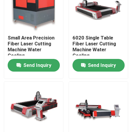
VR Show
About Us
Small Area Precision
6020 Single Table
Fiber Laser Cutting
Fiber Laser Cutting
Machine Water
Machine Water
Factory Tour
Cooling
Cooling
Send Inquiry
Send Inquiry
Quality Control
Contact Us
Request A Quote
Green Fiber Laser