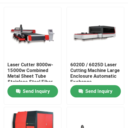
Laser Cutter 8000w-
6020D / 6025D Laser
15000w Combined
Cutting Machine Large
Metal Sheet Tube
Enclosure Automatic
Stainless Steel Fiber
Exchange
Laser Cutting
Home
Send Inquiry
Send Inquiry
Machines Precision
Cutting Tool
Products
Videos