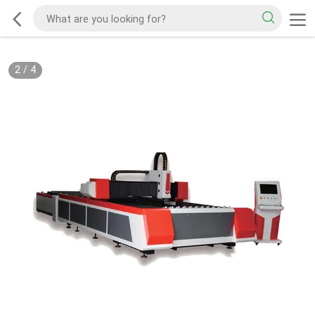
2
/
4