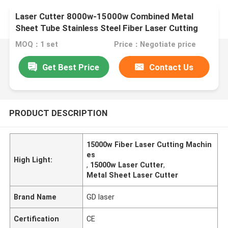
Laser Cutter 8000w-15000w Combined Metal
Sheet Tube Stainless Steel Fiber Laser Cutting
Machines Precision Cutting Tool
MOQ：1 set
Price：Negotiate price
Get Best Price
Contact Us
PRODUCT DESCRIPTION
15000w Fiber Laser Cutting Machin
es
High Light:
,
15000w Laser Cutter
,
Metal Sheet Laser Cutter
Brand Name
GD laser
Certification
CE