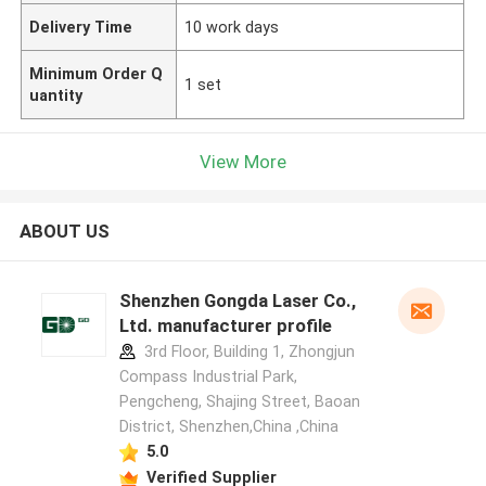
Delivery Time
10 work days
Minimum Order Q
1 set
uantity
View More
ABOUT US
Shenzhen Gongda Laser Co.,
Ltd. manufacturer profile
3rd Floor, Building 1, Zhongjun
Compass Industrial Park,
Pengcheng, Shajing Street, Baoan
District, Shenzhen,China ,China
5.0
Verified Supplier