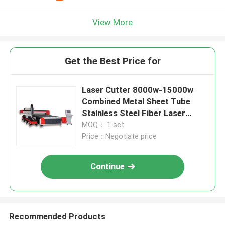
View More
Get the Best Price for
Laser Cutter 8000w-15000w
Combined Metal Sheet Tube
Stainless Steel Fiber Laser
Cutting Machines Precision
MOQ： 1 set
Cutting Tool
Price：Negotiate price
Continue
Recommended Products