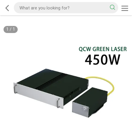
1
/
1