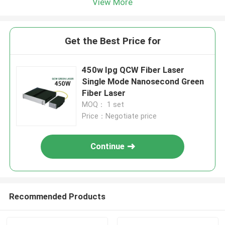
View More
Get the Best Price for
450w Ipg QCW Fiber Laser
Single Mode Nanosecond Green
Fiber Laser
MOQ： 1 set
Price：Negotiate price
Continue
Recommended Products