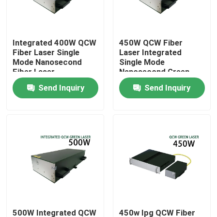
VR Show
Integrated 400W QCW
450W QCW Fiber
Fiber Laser Single
Laser Integrated
About Us
Mode Nanosecond
Single Mode
Fiber Laser
Nanosecond Green
Fiber Laser
Send Inquiry
Send Inquiry
Factory Tour
Quality Control
Contact Us
Request A Quote
Green Fiber Laser
500W Integrated QCW
450w Ipg QCW Fiber