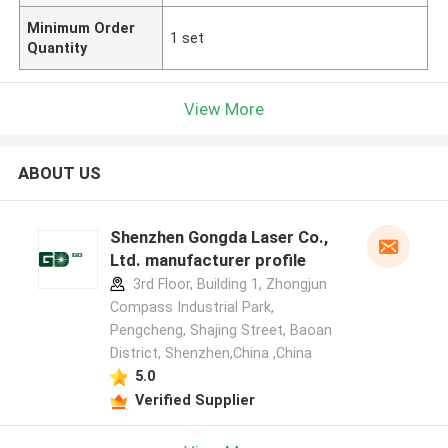
Minimum Order
1 set
Quantity
View More
ABOUT US
Shenzhen Gongda Laser Co.,
Ltd. manufacturer profile
3rd Floor, Building 1, Zhongjun
Compass Industrial Park,
Pengcheng, Shajing Street, Baoan
District, Shenzhen,China ,China
5.0
Verified Supplier