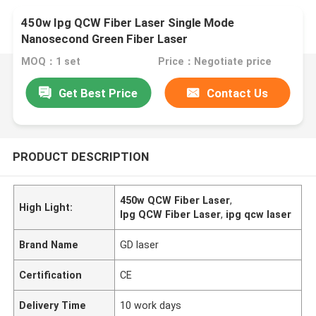
450w Ipg QCW Fiber Laser Single Mode
Nanosecond Green Fiber Laser
MOQ：1 set
Price：Negotiate price
Get Best Price
Contact Us
PRODUCT DESCRIPTION
450w QCW Fiber Laser
,
High Light:
Ipg QCW Fiber Laser
,
ipg qcw laser
Brand Name
GD laser
Certification
CE
Delivery Time
10 work days