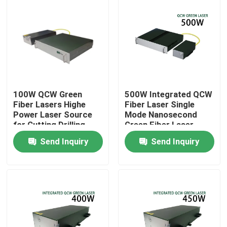
100W QCW Green
500W Integrated QCW
Fiber Lasers Highe
Fiber Laser Single
Power Laser Source
Mode Nanosecond
for Cutting Drilling
Green Fiber Laser
Welding 200W 300W
Send Inquiry
Send Inquiry
500W
Home
Products
Videos