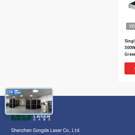
VI
Singl
300W
Green
Shenzhen Gongda Laser Co., Ltd.