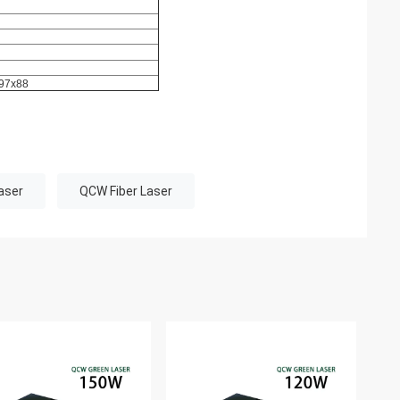
97x88
aser
QCW Fiber Laser