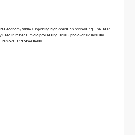
nsures economy while supporting high-precision processing. The laser
ly used in material micro processing, solar / photovoltaic industry
D removal and other fields.