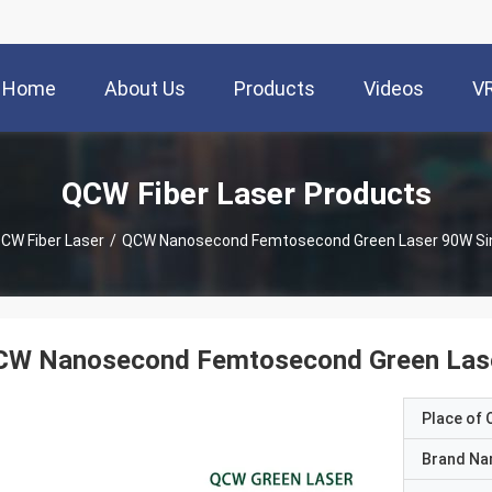
Home
About Us
Products
Videos
V
QCW Fiber Laser Products
CW Fiber Laser
/
QCW Nanosecond Femtosecond Green Laser 90W Si
CW Nanosecond Femtosecond Green Las
Place of O
Brand N