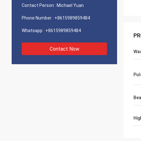
Contact Person :
Michael Yuan
Phone Number :
+8615989859484
Whatsapp :
+8615989859484
PR
Contact Now
Wav
Pul
Bea
Hig