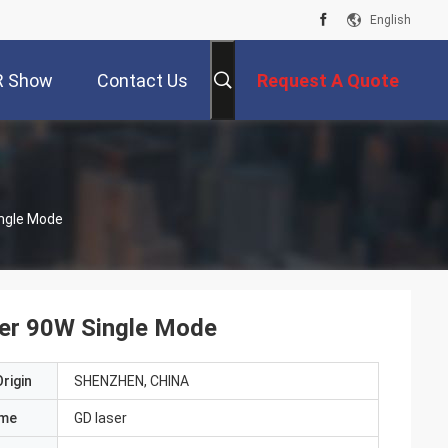
English
R Show
Contact Us
Request A Quote
ngle Mode
er 90W Single Mode
rigin
SHENZHEN, CHINA
ame
GD laser