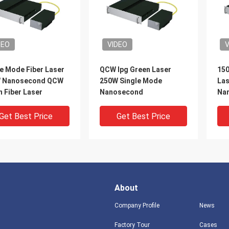
DEO
VIDEO
V
e Mode Fiber Laser
QCW Ipg Green Laser
150
 Nanosecond QCW
250W Single Mode
Las
 Fiber Laser
Nanosecond
Nan
Get Best Price
Get Best Price
About
Company Profile
News
Factory Tour
Cases