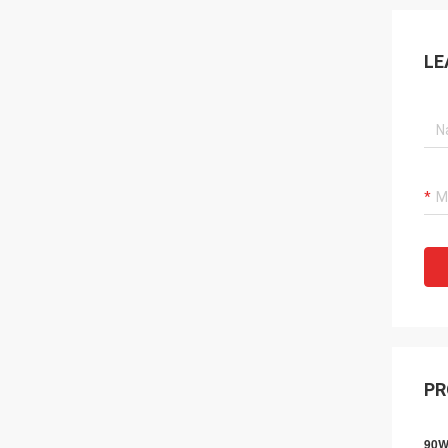
LE
PR
90W