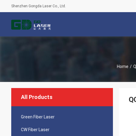
Shenzhen Gongda Laser Co., Ltd.
Home
/
Q
All Products
Q
Green Fiber Laser
CW Fiber Laser