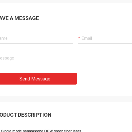
AVE A MESSAGE
Send Message
ODUCT DESCRIPTION
 Single mode nanosecond QCW green fiber laser