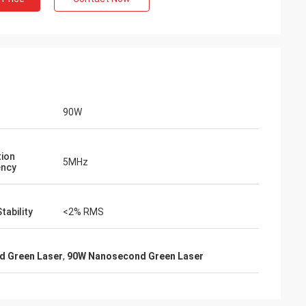
90W
tion
5MHz
ency
tability
<2% RMS
 Green Laser
,
90W Nanosecond Green Laser