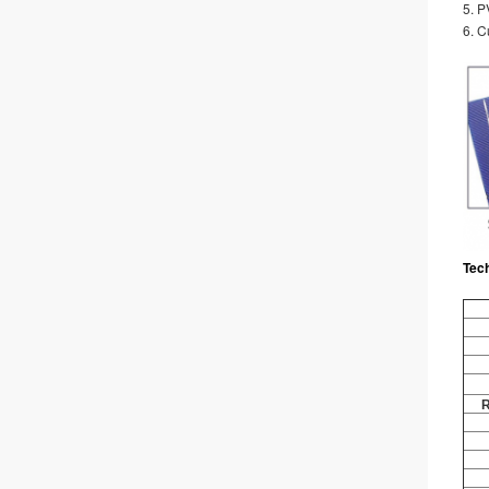
5. 
6. C
Tec
R