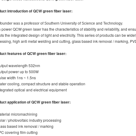
uct introduction of
QCW green fiber laser
:
founder was a professor of Southern University of Science and Technology.
 power QCW green laser has the characteristics of stability and reliability, and e
ts the integrated design of light and electricity. This series of products can be wide
essing, high anti metal welding and cutting, glass based ink removal / marking, PV
duct features
of
QCW green fiber laser
:
utput wavelength 532nm
utput power up to 500W
ulse width 1ns ~ 1.5ns
ater cooling, compact structure and stable operation
ntegrated optical and electrical equipment
uct application
of
QCW green fiber laser
:
aterial micromachining
olar / photovoltaic industry processing
lass based ink removal / marking
PC covering film cutting