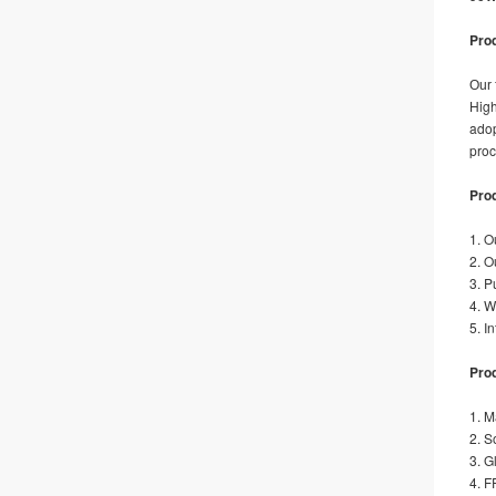
Prod
Our 
High
adop
proc
Pro
1. O
2. O
3. P
4. W
5. I
Prod
1. M
2. S
3. G
4. F