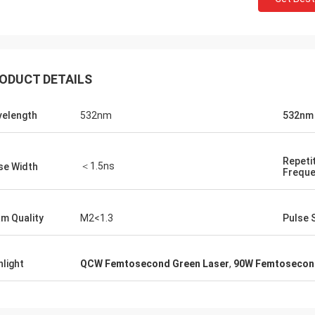
ODUCT DETAILS
elength
532nm
532nm
Repeti
＜1.5ns
se Width
Frequ
m Quality
M2<1.3
Pulse S
hlight
QCW Femtosecond Green Laser
,
90W Femtosecond