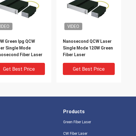
IDEO
VIDEO
W Green Ipg QCW
Nanosecond QCW Laser
er Single Mode
Single Mode 120W Green
osecond Fiber Laser
Fiber Laser
Get Best Price
Get Best Price
Products
Green Fiber Laser
CW Fiber Laser