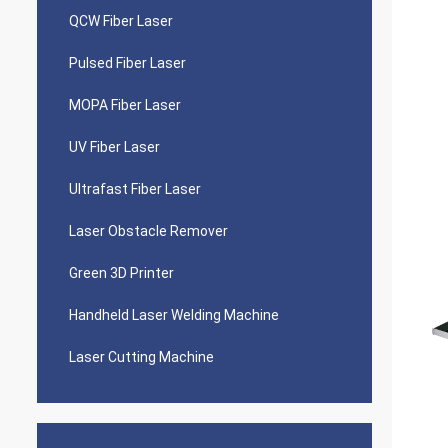
QCW Fiber Laser
Pulsed Fiber Laser
MOPA Fiber Laser
UV Fiber Laser
Ultrafast Fiber Laser
Laser Obstacle Remover
Green 3D Printer
Handheld Laser Welding Machine
Laser Cutting Machine