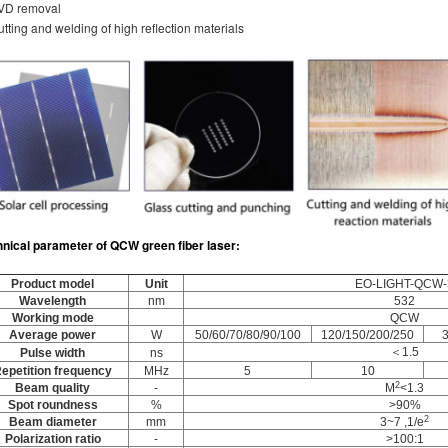
PVD removal
utting and welding of high reflection materials
hnical parameter
of
QCW green fiber laser
:
Product model
Unit
EO-LIGHT-QCW-
Wavelength
nm
532
Working mode
QCW
Average power
W
50/60/70/80/90/100
120/150/200/250
＜1.5
Pulse width
ns
epetition frequency
MHz
5
10
2
Beam quality
-
M
<1.3
Spot roundness
%
>90%
2
Beam diameter
mm
3~7 ,1/e
Polarization ratio
-
>100:1