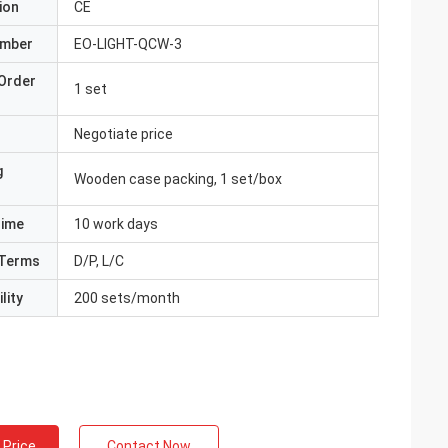
ion
CE
umber
EO-LIGHT-QCW-3
Order
1 set
Negotiate price
g
Wooden case packing, 1 set/box
Time
10 work days
Terms
D/P, L/C
lity
200 sets/month
 Price
Contact Now