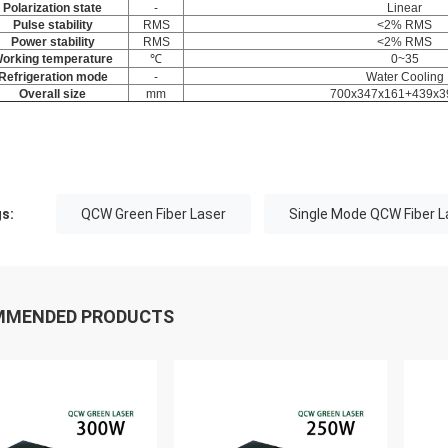
Polarization state
-
Linear
Pulse stability
RMS
<2% RMS
Power stability
RMS
<2% RMS
orking temperature
℃
0~35
Refrigeration mode
-
Water Cooling
Overall size
mm
700x347x161+439x3
s:
QCW Green Fiber Laser
Single Mode QCW Fiber L
MMENDED PRODUCTS