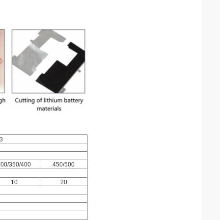
3
300/350/400
450/500
10
20