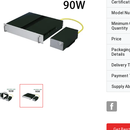
Certificat
Model N
Minimum 
Quantity
Price
Packagin
Details
Delivery 
Payment 
Supply Abi
Get Best