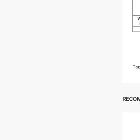
W
Tag
RECO