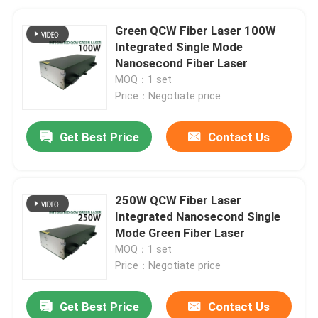
Green QCW Fiber Laser 100W
Integrated Single Mode
Nanosecond Fiber Laser
MOQ：1 set
Price：Negotiate price
Get Best Price
Contact Us
250W QCW Fiber Laser
Integrated Nanosecond Single
Mode Green Fiber Laser
MOQ：1 set
Price：Negotiate price
Get Best Price
Contact Us