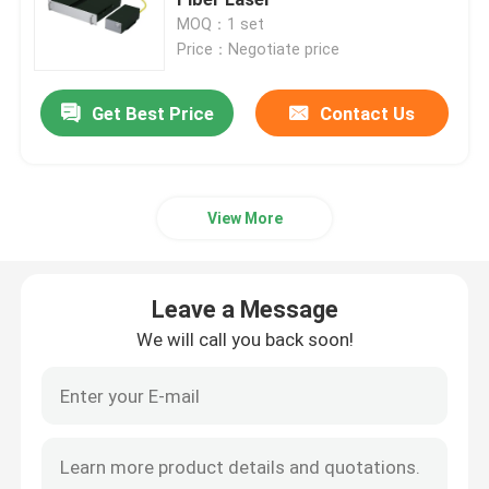
MOQ：1 set
Price：Negotiate price
CW Fiber Laser
Get Best Price
Contact Us
QCW Fiber Laser
Pulsed Fiber Laser
View More
MOPA Fiber Laser
Leave a Message
UV Fiber Laser
We will call you back soon!
Ultrafast Fiber Laser
Laser Obstacle Remover