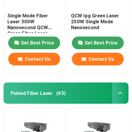
Single Mode Fiber
QCW Ipg Green Laser
Laser 300W
250W Single Mode
Nanosecond QCW
Nanosecond
Green Fiber Laser
Get Best Price
Get Best Price
Contact Us
Contact Us
Pulsed Fiber Laser
(43)