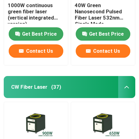
1000W continuous
40W Green
green fiber laser
Nanosecond Pulsed
(vertical integrated
Fiber Laser 532nm
version)
Single Mode
Get Best Price
Get Best Price
Contact Us
Contact Us
CW Fiber Laser
(37)