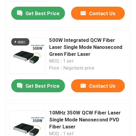
Get Best Price
Contact Us
500W Integrated QCW Fiber
Laser Single Mode Nanosecond
Green Fiber Laser
MOQ：1 set
Price：Negotiate price
Get Best Price
Contact Us
Home
10MHz 350W QCW Fiber Laser
Products
Single Mode Nanosecond PVD
Fiber Laser
Videos
MOQ：1 set