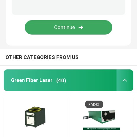
Green 3D Printer
Handheld Laser Welding Machine
Laser Cutting Machine
OTHER CATEGORIES FROM US
Green Fiber Laser
(40)