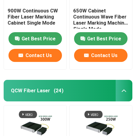
900W Continuous CW
650W Cabinet
Fiber Laser Marking
Continuous Wave Fiber
Cabinet Single Mode
Laser Marking Machine
Single Mode
Get Best Price
Get Best Price
Contact Us
Contact Us
QCW Fiber Laser
(24)