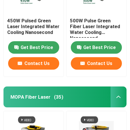
450W Pulsed Green
500W Pulse Green
Laser Integrated Water
Fiber Laser Integrated
Cooling Nanosecond
Water Cooling
Nanosecond
Get Best Price
Get Best Price
Contact Us
Contact Us
MOPA Fiber Laser
(35)