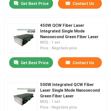
Get Best Price
Contact Us
450W QCW Fiber Laser
Integrated Single Mode
Nanosecond Green Fiber Laser
MOQ：1 set
Price：Negotiate price
Get Best Price
Contact Us
500W Integrated QCW Fiber
Laser Single Mode Nanosecond
Green Fiber Laser
MOQ：1 set
Price：Negotiate price