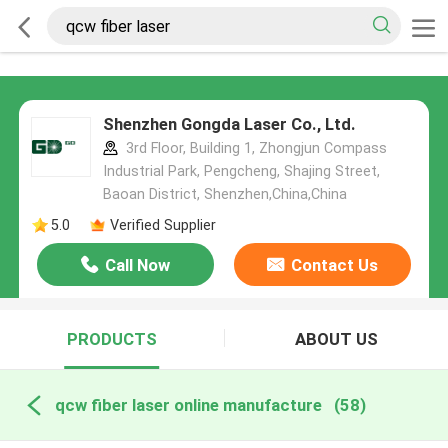
Shenzhen Gongda Laser Co., Ltd.
3rd Floor, Building 1, Zhongjun Compass
Industrial Park, Pengcheng, Shajing Street,
Baoan District, Shenzhen,China,China
5.0
Verified Supplier
Call Now
Contact Us
PRODUCTS
ABOUT US
qcw fiber laser online manufacture
(58)