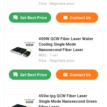
Price：Negotiate price
VR Show
Get Best Price
Contact Us
About Us
400W QCW Fiber Laser Water
Factory Tour
Cooling Single Mode
Nanosecond Fiber Laser
MOQ：1 set
Quality Control
Price：Negotiate price
Contact Us
Get Best Price
Contact Us
Request A Quote
450w Ipg QCW Fiber Laser
Single Mode Nanosecond Green
Green Fiber Laser
Fiber Laser