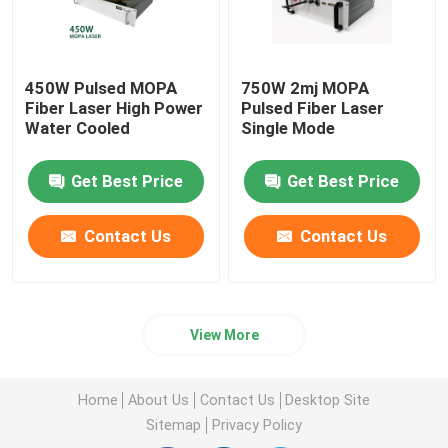
450W Pulsed MOPA
750W 2mj MOPA
Fiber Laser High Power
Pulsed Fiber Laser
Water Cooled
Single Mode
Get Best Price
Get Best Price
Contact Us
Contact Us
View More
Home
About Us
Contact Us
Desktop Site
Sitemap
Privacy Policy