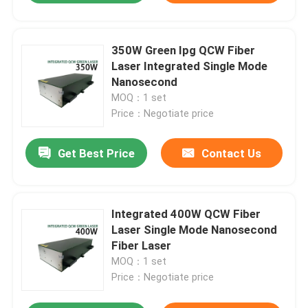
350W Green Ipg QCW Fiber
Laser Integrated Single Mode
Nanosecond
MOQ：1 set
Price：Negotiate price
Get Best Price
Contact Us
Integrated 400W QCW Fiber
Laser Single Mode Nanosecond
Fiber Laser
MOQ：1 set
Price：Negotiate price