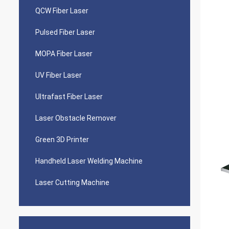
QCW Fiber Laser
Pulsed Fiber Laser
MOPA Fiber Laser
UV Fiber Laser
Ultrafast Fiber Laser
Laser Obstacle Remover
Green 3D Printer
Handheld Laser Welding Machine
Laser Cutting Machine