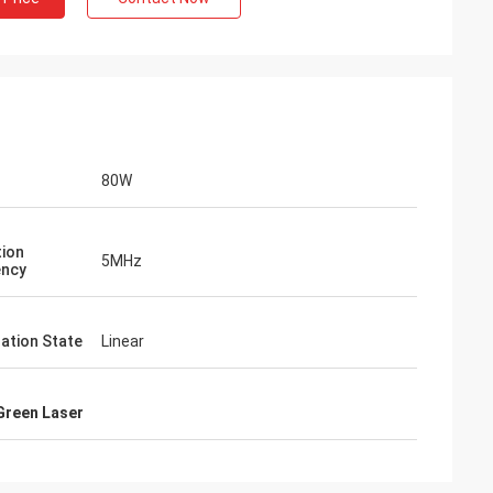
80W
tion
5MHz
ency
zation State
Linear
Green Laser