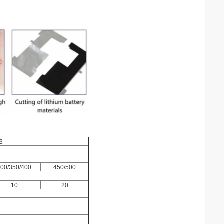
3
300/350/400
450/500
10
20