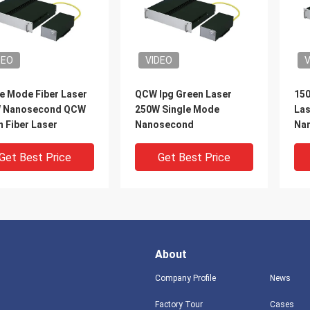
DEO
VIDEO
V
e Mode Fiber Laser
QCW Ipg Green Laser
150
 Nanosecond QCW
250W Single Mode
Las
 Fiber Laser
Nanosecond
Nan
Get Best Price
Get Best Price
About
Company Profile
News
Factory Tour
Cases