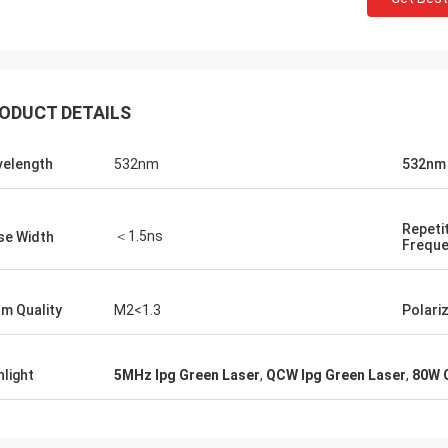
ODUCT DETAILS
elength
532nm
532nm
Repeti
＜1.5ns
se Width
Frequ
m Quality
M2<1.3
Polari
hlight
5MHz Ipg Green Laser
,
QCW Ipg Green Laser
,
80W 