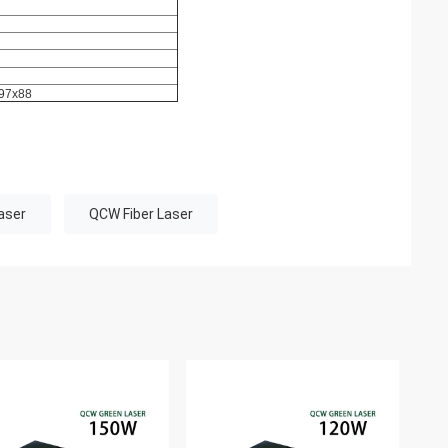
97x88
aser
QCW Fiber Laser