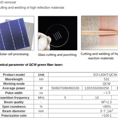
PVD removal
utting and welding of high reflection materials
hnical parameter
of
QCW green fiber laser
:
Product model
Unit
EO-LIGHT-QCW-
Wavelength
nm
532
Working mode
QCW
Average power
W
50/60/70/80/90/100
120/150/200/250
＜1.5
Pulse width
ns
epetition frequency
MHz
5
10
2
Beam quality
-
M
<1.3
Spot roundness
%
>90%
2
Beam diameter
mm
3~7 ,1/e
Polarization ratio
-
>100:1