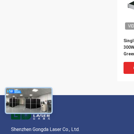
VI
Singl
300W
Green
Shenzhen Gongda Laser Co., Ltd.