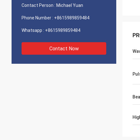
Contact Person :
Michael Yuan
Phone Number :
+8615989859484
Whatsapp :
+8615989859484
PR
Contact Now
Wav
Pul
Bea
Hig