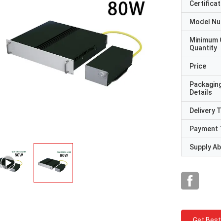
Certificat
Model N
Minimum 
Quantity
Price
Packagin
Details
Delivery 
Payment 
Supply Abi
Get Best