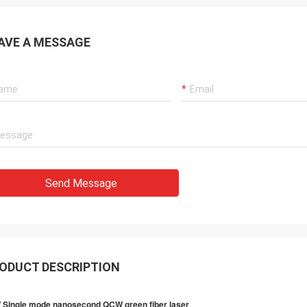
AVE A MESSAGE
Send Message
ODUCT DESCRIPTION
 Single mode nanosecond QCW green fiber laser