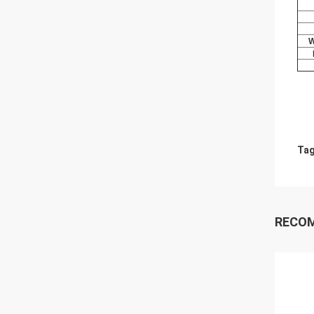
W
Tag
RECO