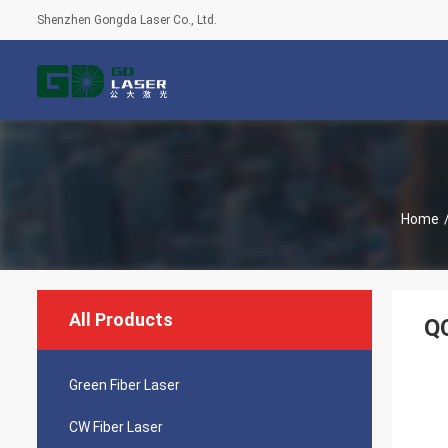
Shenzhen Gongda Laser Co., Ltd.
Home
All Products
Q
Green Fiber Laser
CW Fiber Laser