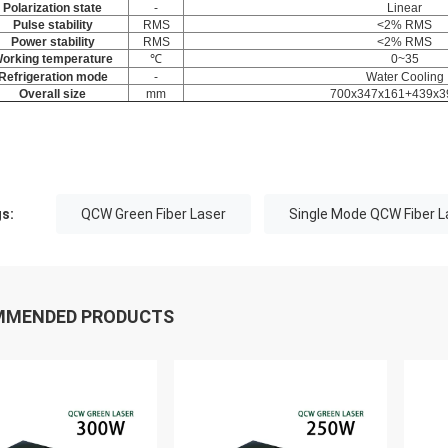
Polarization state
-
Linear
Pulse stability
RMS
<2% RMS
Power stability
RMS
<2% RMS
orking temperature
℃
0~35
Refrigeration mode
-
Water Cooling
Overall size
mm
700x347x161+439x3
s:
QCW Green Fiber Laser
Single Mode QCW Fiber L
MMENDED PRODUCTS