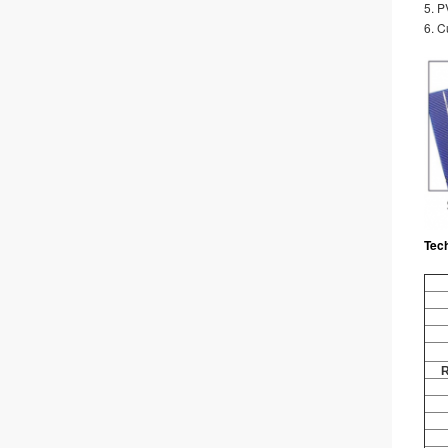
5. 
6. C
Tec
R