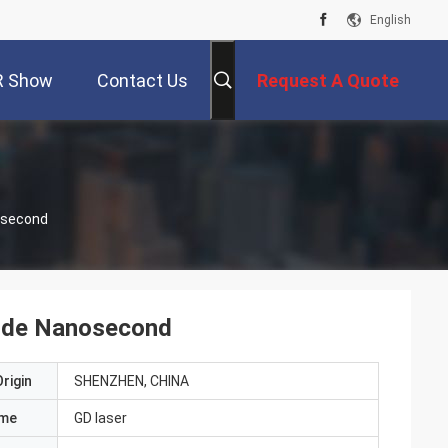
English
R Show
Contact Us
Request A Quote
osecond
ode Nanosecond
rigin
SHENZHEN, CHINA
ame
GD laser