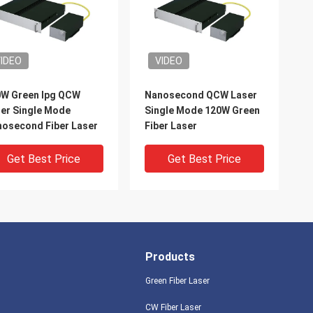
IDEO
VIDEO
W Green Ipg QCW
Nanosecond QCW Laser
er Single Mode
Single Mode 120W Green
osecond Fiber Laser
Fiber Laser
Get Best Price
Get Best Price
Products
Green Fiber Laser
CW Fiber Laser