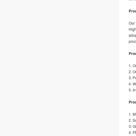
Prod
Our
High
adop
proc
Pro
1. O
2. O
3. P
4. W
5. I
Prod
1. M
2. S
3. G
4. F