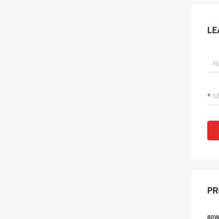
LE
PR
80W