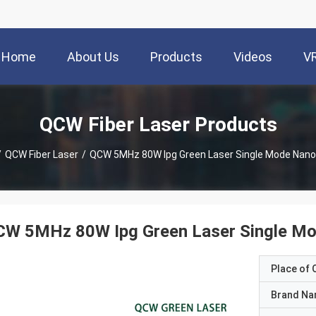
Home
About Us
Products
Videos
V
QCW Fiber Laser Products
/
QCW Fiber Laser
/
QCW 5MHz 80W Ipg Green Laser Single Mode Nan
CW 5MHz 80W Ipg Green Laser Single M
Place of O
Brand N