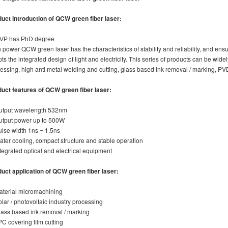
uct introduction of
QCW green fiber laser
:
 VP has PhD degree.
 power QCW green laser has the characteristics of stability and reliability, and e
ts the integrated design of light and electricity. This series of products can be wide
essing, high anti metal welding and cutting, glass based ink removal / marking, PV
duct features
of
QCW green fiber laser
:
utput wavelength 532nm
utput power up to 500W
ulse width 1ns ~ 1.5ns
ater cooling, compact structure and stable operation
ntegrated optical and electrical equipment
uct application
of
QCW green fiber laser
:
aterial micromachining
olar / photovoltaic industry processing
lass based ink removal / marking
PC covering film cutting