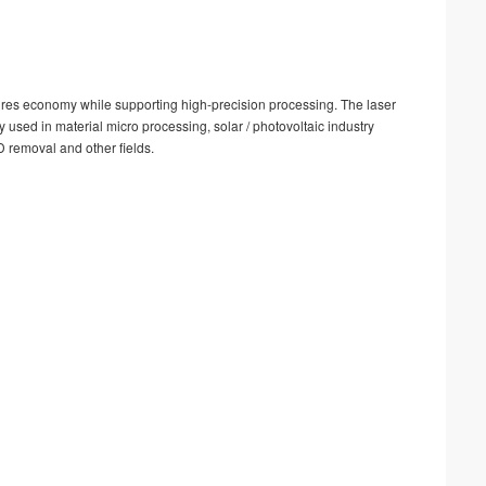
nsures economy while supporting high-precision processing. The laser
ly used in material micro processing, solar / photovoltaic industry
D removal and other fields.