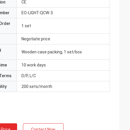
ion
CE
umber
EO-LIGHT-QCW-3
Order
1 set
Negotiate price
g
Wooden case packing, 1 set/box
Time
10 work days
Terms
D/P, L/C
lity
200 sets/month
 Price
Contact Now