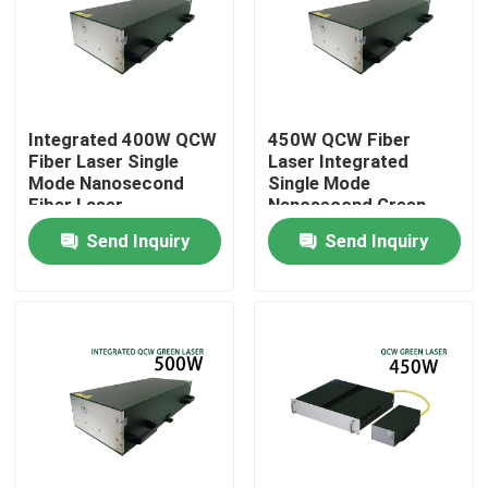
VR Show
About Us
Integrated 400W QCW
450W QCW Fiber
Fiber Laser Single
Laser Integrated
Mode Nanosecond
Single Mode
Factory Tour
Fiber Laser
Nanosecond Green
Fiber Laser
Send Inquiry
Send Inquiry
Quality Control
Contact Us
Request A Quote
Green Fiber Laser