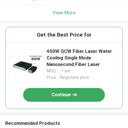
View More
Get the Best Price for
400W QCW Fiber Laser Water
Cooling Single Mode
Nanosecond Fiber Laser
MOQ： 1 set
Price：Negotiate price
Continue
Recommended Products