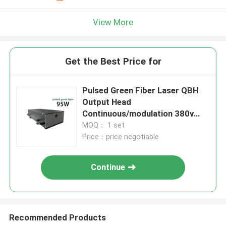
View More
Get the Best Price for
Pulsed Green Fiber Laser QBH
Output Head
Continuous/modulation 380v
Pulsed Green Laser
MOQ： 1 set
Price：price negotiable
Continue
Recommended Products