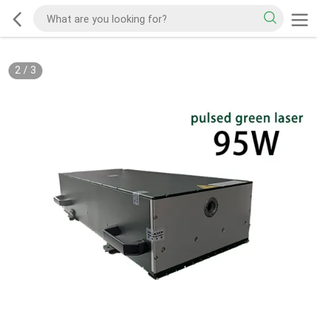
2
/
3