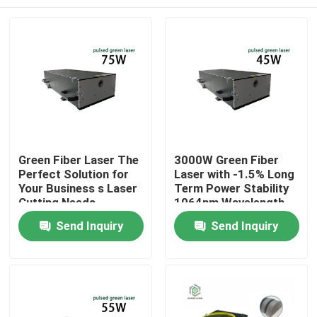
Green Fiber Laser The
3000W Green Fiber
Perfect Solution for
Laser with -1.5% Long
Your Business s Laser
Term Power Stability
Cutting Needs
1064nm Wavelength
for Manufacturing
Home
Send Inquiry
Send Inquiry
Plant
Products
Videos