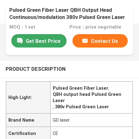
Pulsed Green Fiber Laser QBH Output Head
Continuous/modulation 380v Pulsed Green Laser
MOQ：1 set
Price：price negotiable
Get Best Price
Contact Us
PRODUCT DESCRIPTION
Pulsed Green Fiber Laser
,
QBH output head Pulsed Green
High Light:
Laser
,
380v Pulsed Green Laser
Brand Name
GD laser
Certification
CE