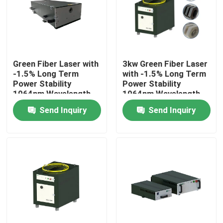
VR Show
About Us
Green Fiber Laser with
3kw Green Fiber Laser
-1.5% Long Term
with -1.5% Long Term
Power Stability
Power Stability
Factory Tour
1064nm Wavelength
1064nm Wavelength
for Manufacturing
for Manufacturing
Send Inquiry
Send Inquiry
Plant
Plant
Quality Control
Contact Us
Request A Quote
Green Fiber Laser