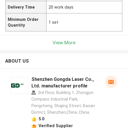
Delivery Time
20 work days
Minimum Order
1 set
Quantity
View More
ABOUT US
Shenzhen Gongda Laser Co.,
Ltd. manufacturer profile
3rd Floor, Building 1, Zhongjun
Compass Industrial Park,
Pengcheng, Shajing Street, Baoan
District, Shenzhen,China ,China
5.0
Verified Supplier