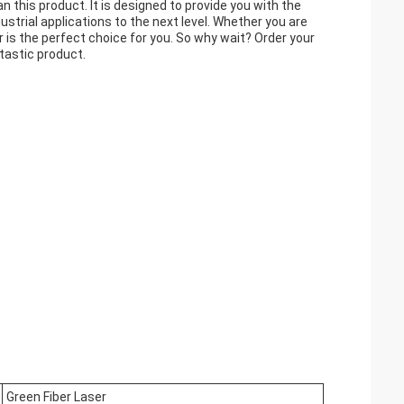
han this product. It is designed to provide you with the
ustrial applications to the next level. Whether you are
er is the perfect choice for you. So why wait? Order your
tastic product.
Green Fiber Laser