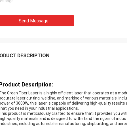
Send Message
ODUCT DESCRIPTION
Product Description:
The Green Fiber Laser is a highly efficient laser that operates at a mo
accurate laser cutting, welding, and marking of various materials, incl
power of 3000W, this laser is capable of delivering high-quality results 
that you need in your industrial applications.
This product is meticulously crafted to ensure that it provides you with
high-quality materials and is designed to withstand the rigors of industr
industries, including automobile manufacturing, shipbuilding, and aer