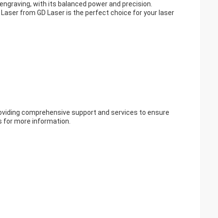
d engraving, with its balanced power and precision.
 Laser from GD Laser is the perfect choice for your laser
roviding comprehensive support and services to ensure
s for more information.