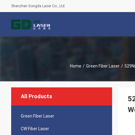
Shenzhen Gongda Laser Co., Ltd.
Home
/
Green Fiber Laser
/
529Nm
All Products
52
W
Green Fiber Laser
CW Fiber Laser