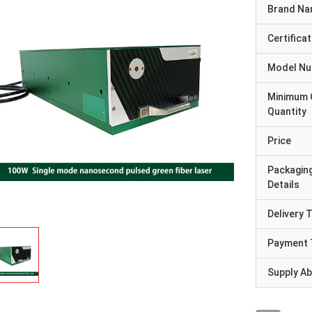
Brand N
Certificat
Model N
Minimum 
Quantity
Price
Packagin
Details
Delivery 
Payment 
Supply Abi