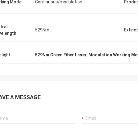
king Mode
Continuous/modulation
Produ
tral
529Nm
Extinct
elength
hlight
529Nm Green Fiber Laser
,
Modulation Working Mod
AVE A MESSAGE