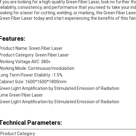
If you are looking for a high-quality Green Fiber Laser, look no further t
reliability, consistency, and performance that you need to take your ind
looking for a laser for cutting, welding, or marking, the Green Fiber Las
Green Fiber Laser today and start experiencing the benefits of this fan
Features:
Product Name: Green Fiber Laser
Product Category: Green Fiber Laser
Working Voltage AVC: 380v
Working Mode: Continuous/modulation
Long Term Power Stability: -1.5%
Cabinet Size: 1600*1600*1800mm
Green Light Amplification by Stimulated Emission of Radiation
Lime Green Fiber Laser
Green Light Amplification by Stimulated Emission of Radiation
Technical Parameters:
Product Category