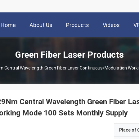
Home
About Us
Products
Videos
V
Green Fiber Laser Products
 Central Wavelength Green Fiber Laser Continuous/Modulation Work
9Nm Central Wavelength Green Fiber La
orking Mode 100 Sets Monthly Supply
Place of O