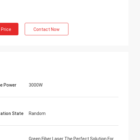
 Price
Contact Now
e Power
3000W
zation State
Random
Green Fiber Laser The Perfect Solution For