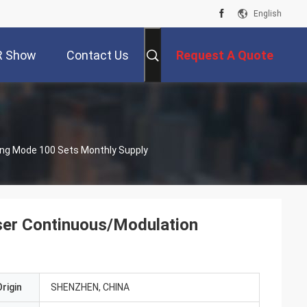
English
R Show
Contact Us
Request A Quote
ing Mode 100 Sets Monthly Supply
ser Continuous/Modulation
rigin
SHENZHEN, CHINA