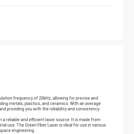
dulation frequency of 20kHz, allowing for precise and
uding metals, plastics, and ceramics. With an average
and providing you with the reliability and consistency
 a reliable and efficient laser source. It is made from
ial use. The Green Fiber Laser is ideal for use in various
ospace engineering.