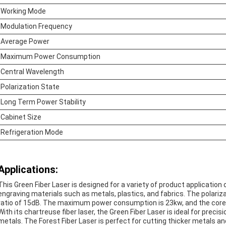
Working Mode
Modulation Frequency
Average Power
Maximum Power Consumption
Central Wavelength
Polarization State
Long Term Power Stability
Cabinet Size
Refrigeration Mode
Applications:
This Green Fiber Laser is designed for a variety of product application 
engraving materials such as metals, plastics, and fabrics. The polariza
ratio of 15dB. The maximum power consumption is 23kw, and the core
With its chartreuse fiber laser, the Green Fiber Laser is ideal for preci
metals. The Forest Fiber Laser is perfect for cutting thicker metals and 