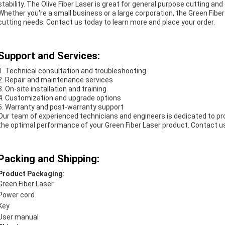
stability. The Olive Fiber Laser is great for general purpose cutting an
Whether you're a small business or a large corporation, the Green Fiber
cutting needs. Contact us today to learn more and place your order.
Support and Services:
1. Technical consultation and troubleshooting
2. Repair and maintenance services
3. On-site installation and training
4. Customization and upgrade options
5. Warranty and post-warranty support
Our team of experienced technicians and engineers is dedicated to p
the optimal performance of your Green Fiber Laser product. Contact u
Packing and Shipping:
Product Packaging:
Green Fiber Laser
Power cord
Key
User manual