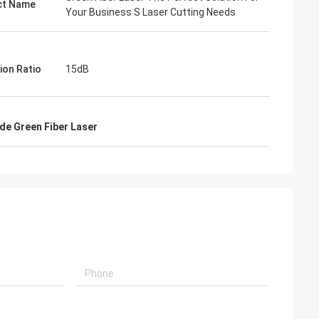
ct Name
Your Business S Laser Cutting Needs
ion Ratio
15dB
e Green Fiber Laser