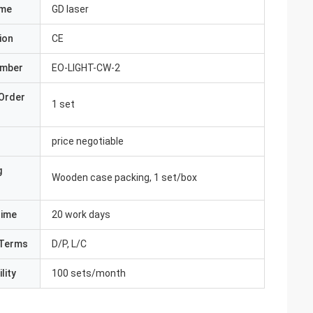
ame
GD laser
ion
CE
umber
EO-LIGHT-CW-2
Order
1 set
price negotiable
g
Wooden case packing, 1 set/box
Time
20 work days
Terms
D/P, L/C
lity
100 sets/month