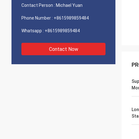
Contact Person :
Michael Yuan
Phone Number :
+8615989859484
Whatsapp :
+8615989859484
Contact Now
PR
Sup
Mo
Lon
Stab