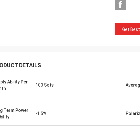
Get Best
ODUCT DETAILS
ply Ability Per
100 Sets
Averag
nth
g Term Power
-1.5%
Polari
ility