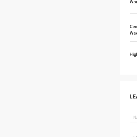
Wor
Cen
Wav
Hig
LE