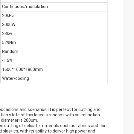
Continuous/modulation
20kHz
3000W
23kw
529Nm
Random
-1.5%
1600*1600*1800mm
Water-cooling
occasions and scenarios. It is perfect for cutting and
tion state of this laser is random, with an extinction
 diameter is 200um.
sion cutting of delicate materials such as fabrics and thin
plastics, with its ability to deliver high power and