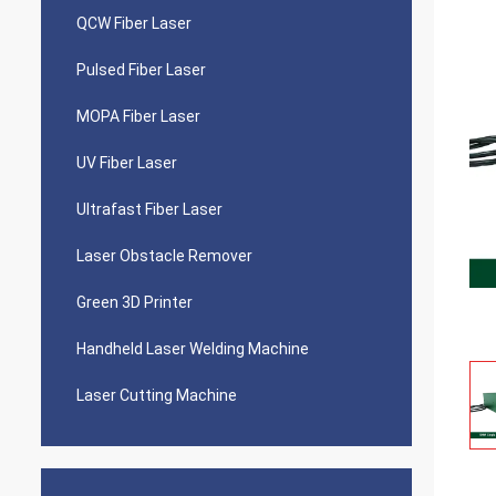
QCW Fiber Laser
Pulsed Fiber Laser
MOPA Fiber Laser
UV Fiber Laser
Ultrafast Fiber Laser
Laser Obstacle Remover
Green 3D Printer
Handheld Laser Welding Machine
Laser Cutting Machine