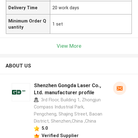
Delivery Time
20 work days
Minimum Order Q
1 set
uantity
View More
ABOUT US
Shenzhen Gongda Laser Co.,
Ltd. manufacturer profile
3rd Floor, Building 1, Zhongjun
Compass Industrial Park,
Pengcheng, Shajing Street, Baoan
District, Shenzhen,China ,China
5.0
Verified Supplier