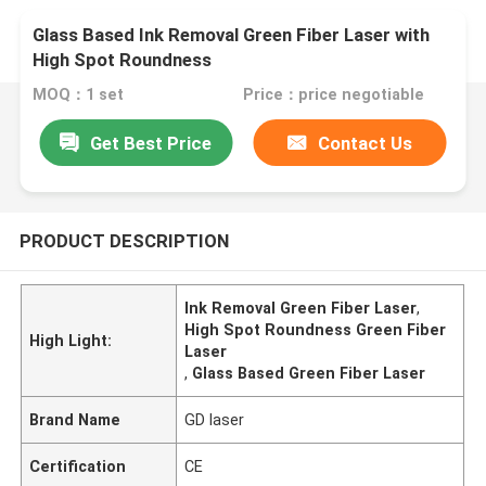
Glass Based Ink Removal Green Fiber Laser with
High Spot Roundness
MOQ：1 set
Price：price negotiable
Get Best Price
Contact Us
PRODUCT DESCRIPTION
Ink Removal Green Fiber Laser
,
High Spot Roundness Green Fiber
High Light:
Laser
,
Glass Based Green Fiber Laser
Brand Name
GD laser
Certification
CE