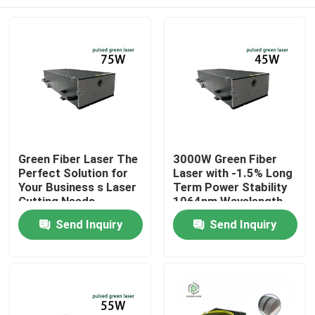
Green Fiber Laser The
3000W Green Fiber
Perfect Solution for
Laser with -1.5% Long
Your Business s Laser
Term Power Stability
Cutting Needs
1064nm Wavelength
for Manufacturing
Home
Send Inquiry
Send Inquiry
Plant
Products
Videos