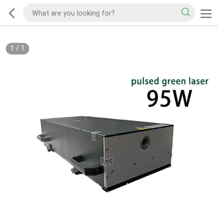
1
/
1