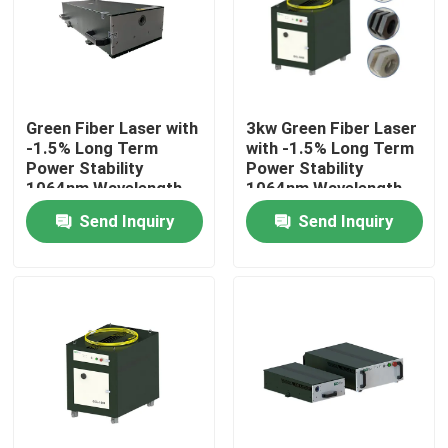
VR Show
About Us
Green Fiber Laser with
3kw Green Fiber Laser
-1.5% Long Term
with -1.5% Long Term
Power Stability
Power Stability
Factory Tour
1064nm Wavelength
1064nm Wavelength
for Manufacturing
for Manufacturing
Send Inquiry
Send Inquiry
Plant
Plant
Quality Control
Contact Us
Request A Quote
Green Fiber Laser