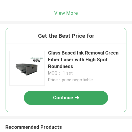
View More
Get the Best Price for
Glass Based Ink Removal Green
Fiber Laser with High Spot
Roundness
MOQ： 1 set
Price：price negotiable
Continue
Recommended Products