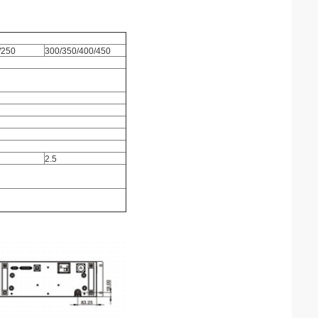
/250
300/350/400/450
2.5