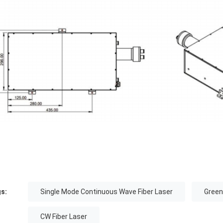
s:
Single Mode Continuous Wave Fiber Laser
Green
CW Fiber Laser