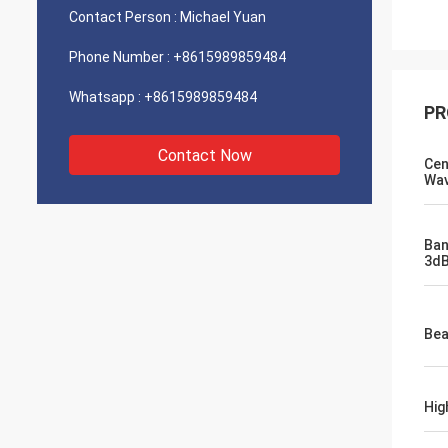
Contact Person :
Michael Yuan
Phone Number :
+8615989859484
Whatsapp :
+8615989859484
PR
Contact Now
Cen
Wav
Ban
3dB
Bea
Hig