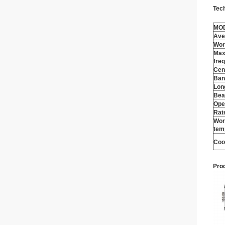
Tec
MO
Ave
Wor
Max
fre
Cen
Ban
Lon
Bea
Ope
Rat
Wor
tem
Coo
Prod