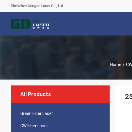
Shenzhen Gongda Laser Co., Ltd.
Home
/
CW 
All Products
2
Green Fiber Laser
CW Fiber Laser