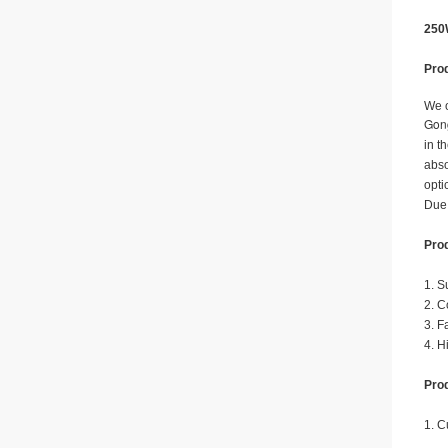
250
Prod
We o
Gong
in t
abso
opti
Due 
Prod
1. S
2. C
3. F
4. H
Prod
1. C