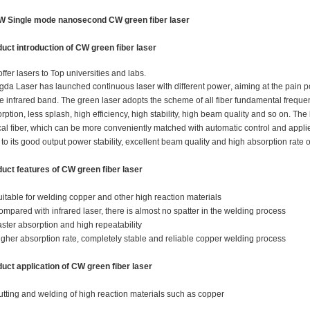
W Single mode nanosecond CW green fiber laser
uct introduction of
CW green fiber laser
ffer lasers to Top universities and labs.
da Laser has launched continuous laser with different power
, aiming at the pain 
he infrared band. The green laser adopts the scheme of all fiber fundamental freque
rption, less splash, high efficiency, high stability, high beam quality and so on. Th
cal fiber, which can be more conveniently matched with automatic control and applie
to its good output power stability, excellent beam quality and high absorption rate of
uct features of
CW green fiber laser
uitable for welding copper and other high reaction materials
ompared with infrared laser, there is almost no spatter in the welding process
aster absorption and high repeatability
igher absorption rate, completely stable and reliable copper welding process
uct application of
CW green fiber laser
utting and welding of high reaction materials such as copper