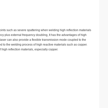
points such as severe spattering when welding high reflection materials
ncy plus external frequency doubling, It has the advantages of high
e laser can also provide a flexible transmission mode coupled to the
d to the welding process of high reactive materials such as copper.
 high reflection materials, especially copper.