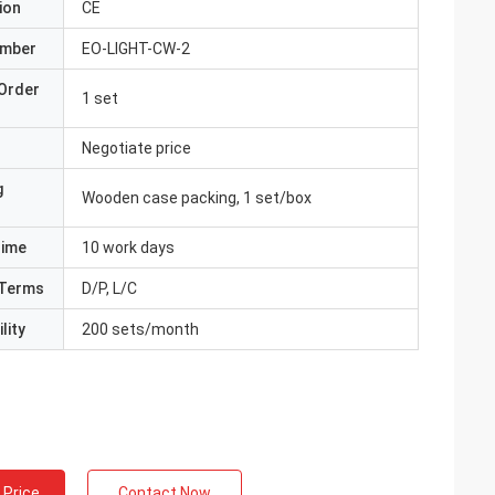
ion
CE
umber
EO-LIGHT-CW-2
Order
1 set
Negotiate price
g
Wooden case packing, 1 set/box
Time
10 work days
Terms
D/P, L/C
lity
200 sets/month
 Price
Contact Now