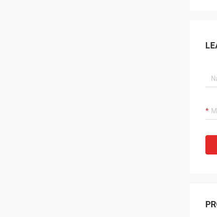
LE
PR