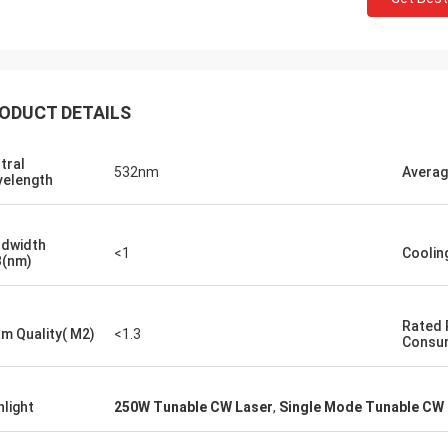
ODUCT DETAILS
tral
532nm
Averag
elength
dwidth
<1
Coolin
(nm)
Rated
m Quality( M2)
<1.3
Consu
hlight
250W Tunable CW Laser
,
Single Mode Tunable CW