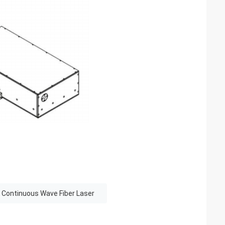
 Continuous Wave Fiber Laser