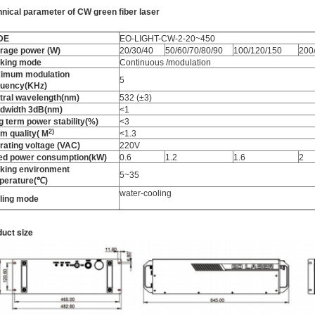
hnical parameter
of
CW green fiber laser
DE
EO-LIGHT-CW-2-20~450
rage power (W)
20/30/40
50/60/70/80/90
100/120/150
200
king mode
Continuous /modulation
imum modulation
5
quency(KHz)
tral wavelength(nm)
532 (±3)
dwidth 3dB(nm)
<1
g term power stability(%)
<3
2
)
m quality
(
M
<1.3
rating voltage (VAC)
220V
ed power consumption(kW)
0.6
1.2
1.6
2
king environment
5~35
perature(℃)
water-cooling
ling mode
uct size