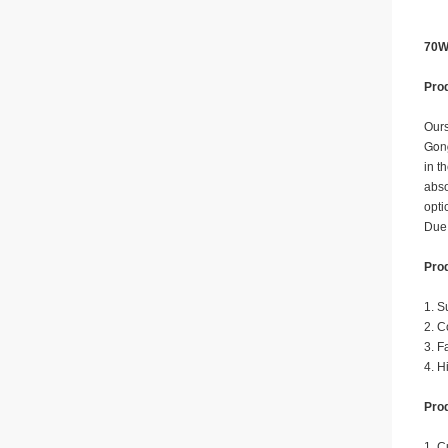
70W
Prod
Ours
Gong
in t
abso
opti
Due 
Prod
1. S
2. C
3. F
4. H
Prod
1. C