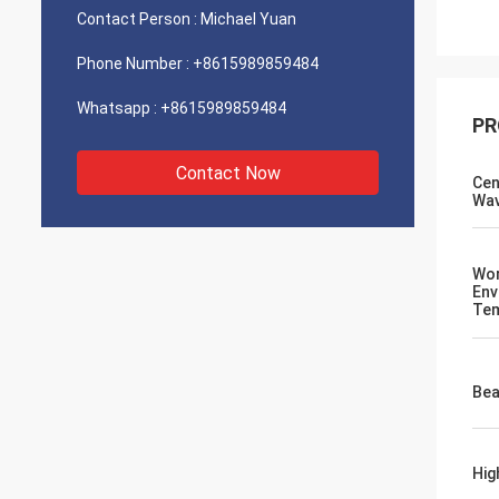
Contact Person :
Michael Yuan
Phone Number :
+8615989859484
Whatsapp :
+8615989859484
PR
Contact Now
Cen
Wav
Wor
Env
Tem
Bea
Hig