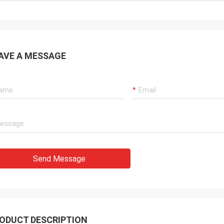
AVE A MESSAGE
Send Message
ODUCT DESCRIPTION