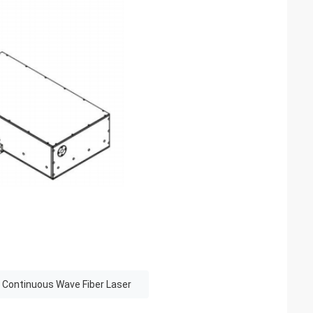
 Continuous Wave Fiber Laser