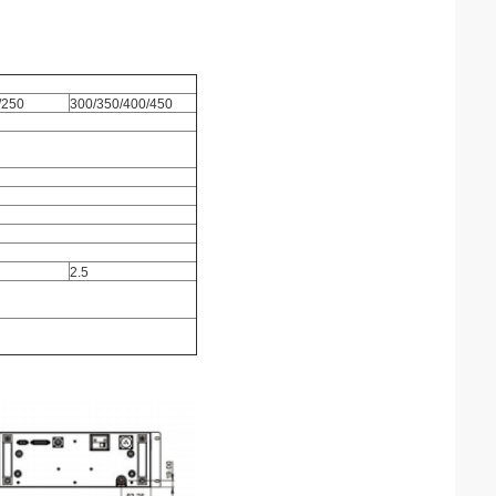
/250
300/350/400/450
2.5