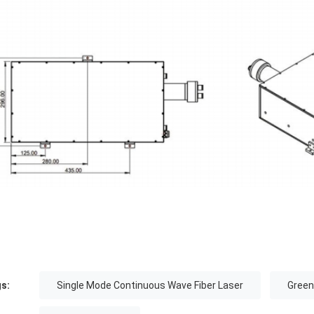
s:
Single Mode Continuous Wave Fiber Laser
Green