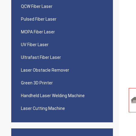
QCW Fiber Laser
Pulsed Fiber Laser
MOPA Fiber Laser
UV Fiber Laser
Ultrafast Fiber Laser
Laser Obstacle Remover
Green 3D Printer
Handheld Laser Welding Machine
Laser Cutting Machine