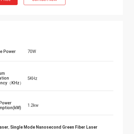
e Power
70W
um
tion
5KHz
ency（KHz）
 Power
1.2kw
mption(kW)
aser
,
Single Mode Nanosecond Green Fiber Laser