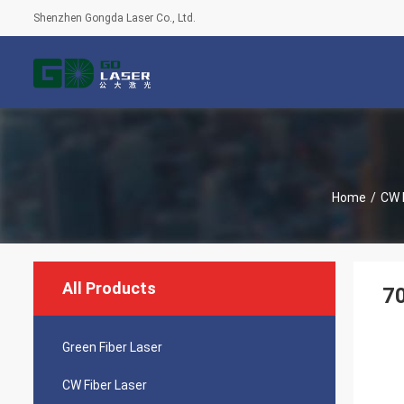
Shenzhen Gongda Laser Co., Ltd.
Home
/
CW 
All Products
7
Green Fiber Laser
CW Fiber Laser