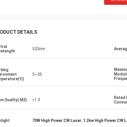
ODUCT DETAILS
tral
532nm
Averag
elength
Maxim
king
Modula
ironment
5~35
Frequ
perature(℃)
Rated
m Quality( M2)
<1.3
Consu
hlight
70W High Power CW Laser
,
1.2kw High Power CW L