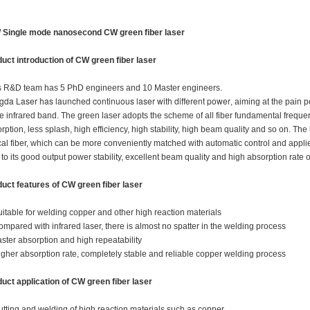
 Single mode nanosecond CW green fiber laser
uct introduction of
CW green fiber laser
 R&D team has 5 PhD engineers and 10 Master engineers.
da Laser has launched continuous laser with different power
, aiming at the pain 
he infrared band. The green laser adopts the scheme of all fiber fundamental freque
rption, less splash, high efficiency, high stability, high beam quality and so on. Th
cal fiber, which can be more conveniently matched with automatic control and applie
to its good output power stability, excellent beam quality and high absorption rate of
uct features of
CW green fiber laser
uitable for welding copper and other high reaction materials
ompared with infrared laser, there is almost no spatter in the welding process
aster absorption and high repeatability
igher absorption rate, completely stable and reliable copper welding process
uct application of
CW green fiber laser
utting and welding of high reaction materials such as copper