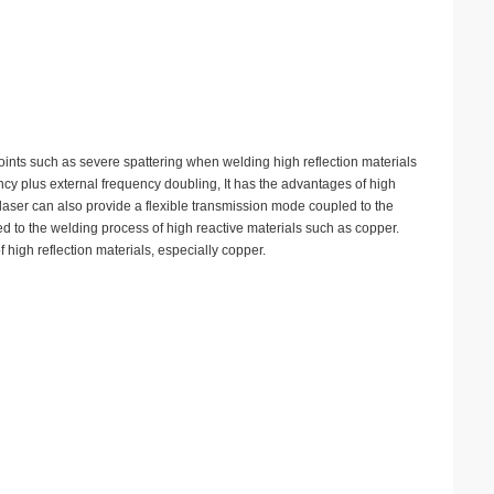
points such as severe spattering when welding high reflection materials
ncy plus external frequency doubling, It has the advantages of high
e laser can also provide a flexible transmission mode coupled to the
d to the welding process of high reactive materials such as copper.
 high reflection materials, especially copper.