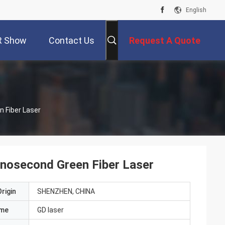
English
R Show
Contact Us
Request A Quote
 Fiber Laser
nosecond Green Fiber Laser
rigin
SHENZHEN, CHINA
ame
GD laser