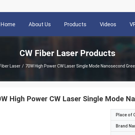
Home
About Us
Products
Videos
V
CW Fiber Laser Products
Fiber Laser
/
70W High Power CW Laser Single Mode Nanosecond Green
0W High Power CW Laser Single Mode Na
Place of O
Brand N