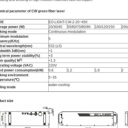
hnical parameter
of
CW green fiber laser
DE
EO-LIGHT-CW-2-20~450
rage power (W)
20/30/40
50/60/70/80/90
100/120/150
200
king mode
Continuous /modulation
imum modulation
5
quency(KHz)
tral wavelength(nm)
532 (±3)
dwidth 3dB(nm)
<1
g term power stability(%)
<3
2
)
m quality
(
M
<1.3
rating voltage (VAC)
220V
ed power consumption(kW)
0.6
1.2
1.6
2
king environment
5~35
perature(℃)
water-cooling
ling mode
uct size