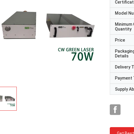
Certificat
Model N
Minimum 
Quantity
Price
Packagin
Details
Delivery 
Payment 
Supply Abi
Get Best