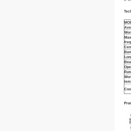
Tec
MO
Ave
Wor
Max
fre
Cen
Ban
Lon
Bea
Ope
Rat
Wor
tem
Coo
Prod