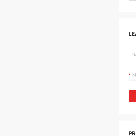
LE
PR