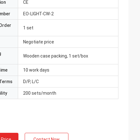
ion
CE
umber
EO-LIGHT-CW-2
Order
1 set
Negotiate price
g
Wooden case packing, 1 set/box
Time
10 work days
Terms
D/P, L/C
lity
200 sets/month
 Price
Contact Now