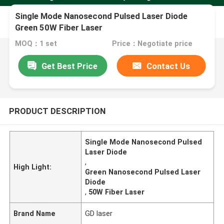
Single Mode Nanosecond Pulsed Laser Diode
Green 50W Fiber Laser
MOQ：1 set
Price：Negotiate price
Get Best Price
Contact Us
PRODUCT DESCRIPTION
Single Mode Nanosecond Pulsed
Laser Diode
,
High Light:
Green Nanosecond Pulsed Laser
Diode
,
50W Fiber Laser
Brand Name
GD laser