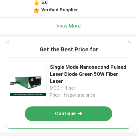
5.0
Verified Supplier
View More
Get the Best Price for
Single Mode Nanosecond Pulsed
Laser Diode Green 50W Fiber
Laser
MOQ： 1 set
Price：Negotiate price
Continue