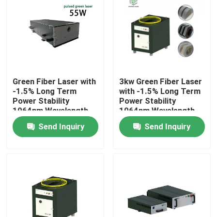
VR Show
About Us
Green Fiber Laser with
3kw Green Fiber Laser
Factory Tour
-1.5% Long Term
with -1.5% Long Term
Power Stability
Power Stability
1064nm Wavelength
1064nm Wavelength
Quality Control
for Manufacturing
for Manufacturing
Send Inquiry
Send Inquiry
Plant
Plant
Contact Us
Request A Quote
Green Fiber Laser