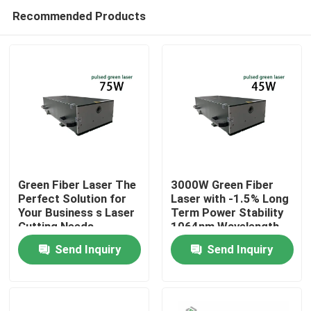
Recommended Products
Green Fiber Laser The
3000W Green Fiber
Perfect Solution for
Laser with -1.5% Long
Your Business s Laser
Term Power Stability
Home
Cutting Needs
1064nm Wavelength
for Manufacturing
Send Inquiry
Send Inquiry
Plant
Products
Videos