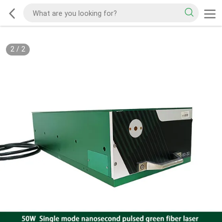
2
/
2