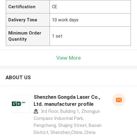
Certification
CE
Delivery Time
10 work days
Minimum Order
1 set
Quantity
View More
ABOUT US
Shenzhen Gongda Laser Co.,
Ltd. manufacturer profile
3rd Floor, Building 1, Zhongjun
Compass Industrial Park,
Pengcheng, Shajing Street, Baoan
District, Shenzhen,China ,China