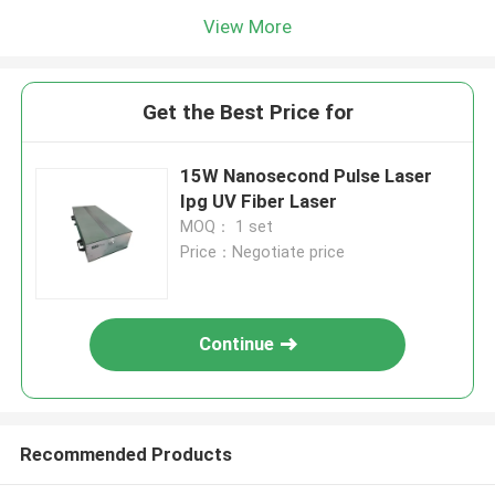
View More
Get the Best Price for
15W Nanosecond Pulse Laser
Ipg UV Fiber Laser
MOQ： 1 set
Price：Negotiate price
Continue
Recommended Products