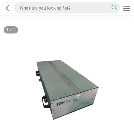
1
/
1