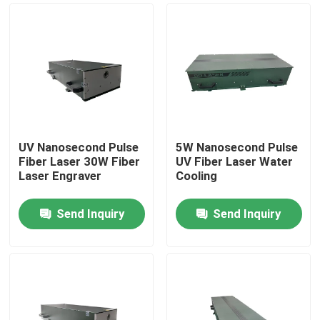
UV Nanosecond Pulse
5W Nanosecond Pulse
Fiber Laser 30W Fiber
UV Fiber Laser Water
Laser Engraver
Cooling
Send Inquiry
Send Inquiry
Home
Products
Videos