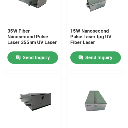
VR Show
35W Fiber
15W Nanosecond
About Us
Nanosecond Pulse
Pulse Laser Ipg UV
Laser 355nm UV Laser
Fiber Laser
Factory Tour
Send Inquiry
Send Inquiry
Quality Control
Contact Us
Request A Quote
Green Fiber Laser