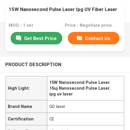
15W Nanosecond Pulse Laser Ipg UV Fiber Laser
MOQ：1 set
Price：Negotiate price
Get Best Price
Contact Us
PRODUCT DESCRIPTION
15W Nanosecond Pulse Laser
,
High Light:
15uj Nanosecond Pulse Laser
,
ipg uv laser
Brand Name
GD laser
Certification
CE