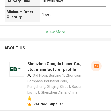
Delivery Time
10 work days
Minimum Order
1 set
Quantity
View More
ABOUT US
Shenzhen Gongda Laser Co.,
Ltd. manufacturer profile
3rd Floor, Building 1, Zhongjun
Compass Industrial Park,
Pengcheng, Shajing Street, Baoan
District, Shenzhen,China ,China
5.0
Verified Supplier