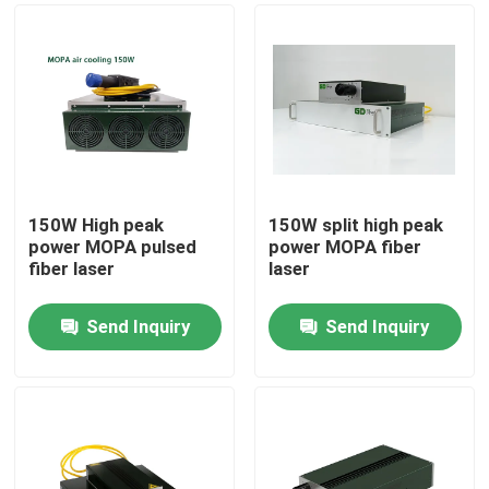
150W High peak
150W split high peak
power MOPA pulsed
power MOPA fiber
fiber laser
laser
Send Inquiry
Send Inquiry
Home
Products
Videos