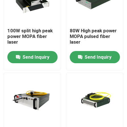
VR Show
100W split high peak
80W High peak power
About Us
power MOPA fiber
MOPA pulsed fiber
laser
laser
Factory Tour
Send Inquiry
Send Inquiry
Quality Control
Contact Us
Request A Quote
Green Fiber Laser