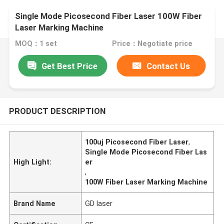
Single Mode Picosecond Fiber Laser 100W Fiber
Laser Marking Machine
MOQ：1 set
Price：Negotiate price
Get Best Price
Contact Us
PRODUCT DESCRIPTION
100uj Picosecond Fiber Laser
,
Single Mode Picosecond Fiber Las
High Light:
er
,
100W Fiber Laser Marking Machine
Brand Name
GD laser