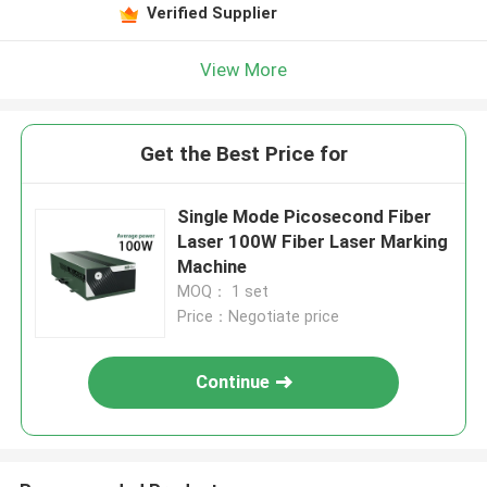
Verified Supplier
View More
Get the Best Price for
Single Mode Picosecond Fiber
Laser 100W Fiber Laser Marking
Machine
MOQ： 1 set
Price：Negotiate price
Continue