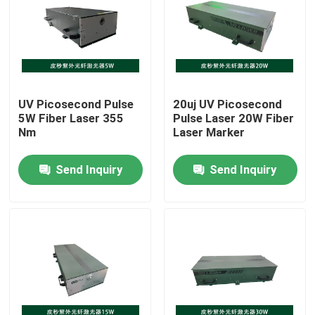
VR Show
About Us
UV Picosecond Pulse
20uj UV Picosecond
5W Fiber Laser 355
Pulse Laser 20W Fiber
Factory Tour
Nm
Laser Marker
Send Inquiry
Send Inquiry
Quality Control
Contact Us
Request A Quote
Green Fiber Laser