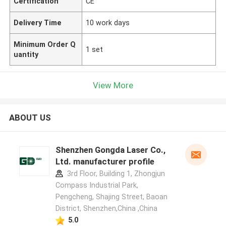
Certification
CE
Delivery Time
10 work days
Minimum Order Q
1 set
uantity
View More
ABOUT US
Shenzhen Gongda Laser Co.,
Ltd. manufacturer profile
3rd Floor, Building 1, Zhongjun
Compass Industrial Park,
Pengcheng, Shajing Street, Baoan
District, Shenzhen,China ,China
5.0