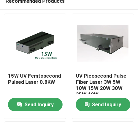
Recommended Products
15W UV Femtosecond
UV Picosecond Pulse
Pulsed Laser 0.8KW
Fiber Laser 3W 5W
10W 15W 20W 30W
35W 40W
Home
Send Inquiry
Send Inquiry
Products
Videos