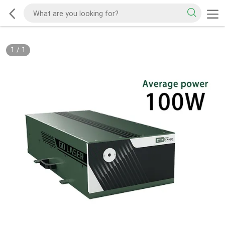
1
/
1