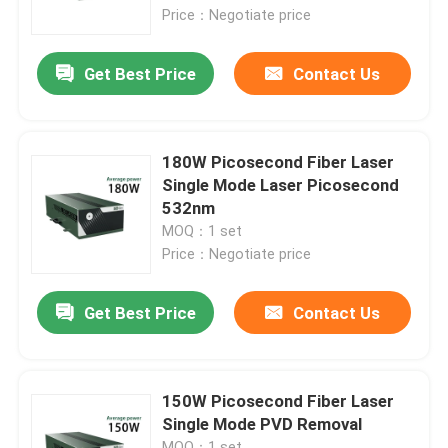
Price：Negotiate price
VR Show
Get Best Price
Contact Us
About Us
180W Picosecond Fiber Laser
Factory Tour
Single Mode Laser Picosecond
532nm
MOQ：1 set
Quality Control
Price：Negotiate price
Contact Us
Get Best Price
Contact Us
Request A Quote
150W Picosecond Fiber Laser
Single Mode PVD Removal
Green Fiber Laser
MOQ：1 set