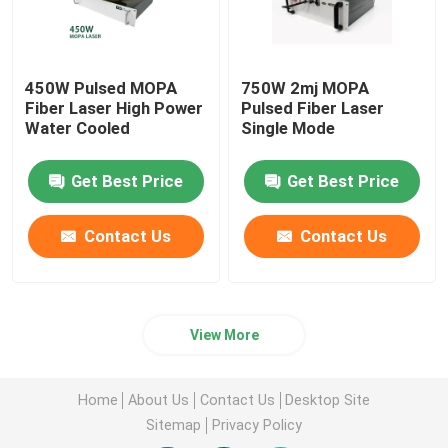
450W Pulsed MOPA
750W 2mj MOPA
Fiber Laser High Power
Pulsed Fiber Laser
Water Cooled
Single Mode
Get Best Price
Get Best Price
Contact Us
Contact Us
View More
Home
About Us
Contact Us
Desktop Site
Sitemap
Privacy Policy