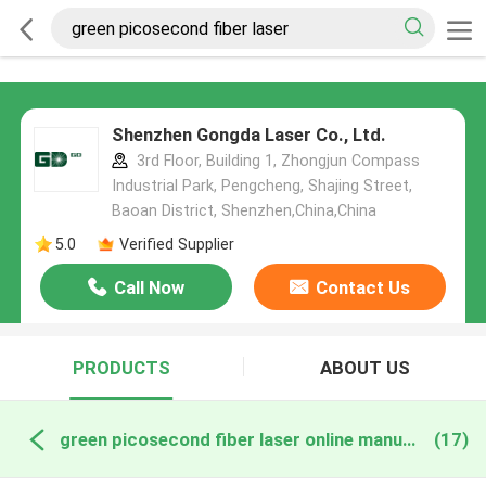
Shenzhen Gongda Laser Co., Ltd.
3rd Floor, Building 1, Zhongjun Compass
Industrial Park, Pengcheng, Shajing Street,
Baoan District, Shenzhen,China,China
5.0
Verified Supplier
Call Now
Contact Us
PRODUCTS
ABOUT US
green picosecond fiber laser online manufacture
(17)