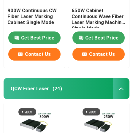
900W Continuous CW
650W Cabinet
Fiber Laser Marking
Continuous Wave Fiber
Cabinet Single Mode
Laser Marking Machine
Single Mode
Get Best Price
Get Best Price
Contact Us
Contact Us
QCW Fiber Laser
(24)