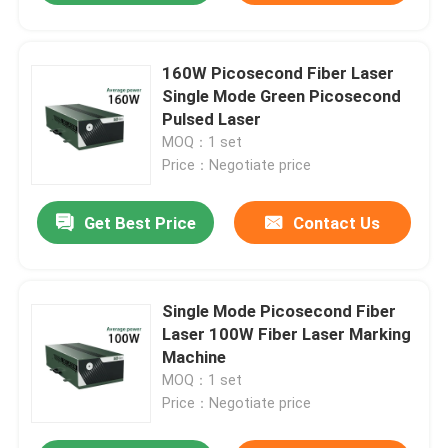
160W Picosecond Fiber Laser
Single Mode Green Picosecond
Pulsed Laser
MOQ：1 set
Price：Negotiate price
Get Best Price
Contact Us
Single Mode Picosecond Fiber
Laser 100W Fiber Laser Marking
Machine
MOQ：1 set
Price：Negotiate price