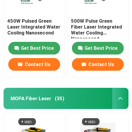
450W Pulsed Green
500W Pulse Green
Laser Integrated Water
Fiber Laser Integrated
Cooling Nanosecond
Water Cooling
Nanosecond
Get Best Price
Get Best Price
Contact Us
Contact Us
MOPA Fiber Laser
(35)