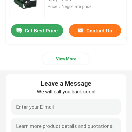
Price：Negotiate price
CW Fiber Laser
Get Best Price
Contact Us
QCW Fiber Laser
Pulsed Fiber Laser
View More
MOPA Fiber Laser
Leave a Message
UV Fiber Laser
We will call you back soon!
Ultrafast Fiber Laser
Laser Obstacle Remover