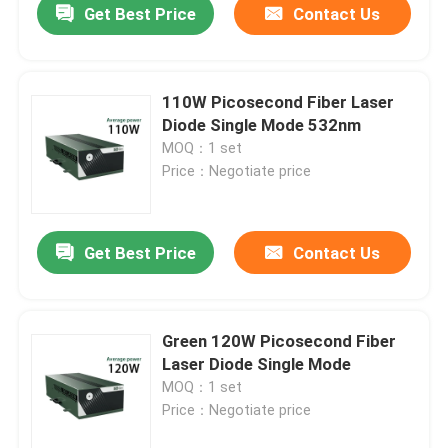
Get Best Price
Contact Us
110W Picosecond Fiber Laser
Diode Single Mode 532nm
MOQ：1 set
Price：Negotiate price
Get Best Price
Contact Us
Green 120W Picosecond Fiber
Laser Diode Single Mode
MOQ：1 set
Price：Negotiate price