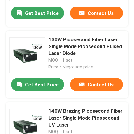
Get Best Price
Contact Us
130W Picosecond Fiber Laser
Single Mode Picosecond Pulsed
Laser Diode
MOQ：1 set
Price：Negotiate price
Get Best Price
Contact Us
Home
140W Brazing Picosecond Fiber
Products
Laser Single Mode Picosecond
UV Laser
Videos
MOQ：1 set