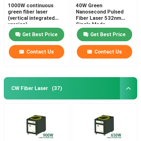
1000W continuous
40W Green
green fiber laser
Nanosecond Pulsed
(vertical integrated
Fiber Laser 532nm
version)
Single Mode
Get Best Price
Get Best Price
Contact Us
Contact Us
CW Fiber Laser
(37)