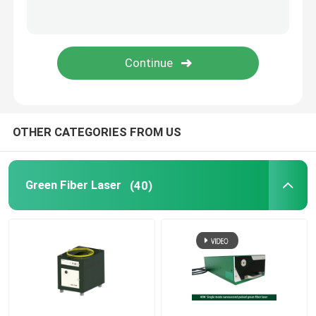
Green 3D Printer
Handheld Laser Welding Machine
Laser Cutting Machine
OTHER CATEGORIES FROM US
Green Fiber Laser
(40)