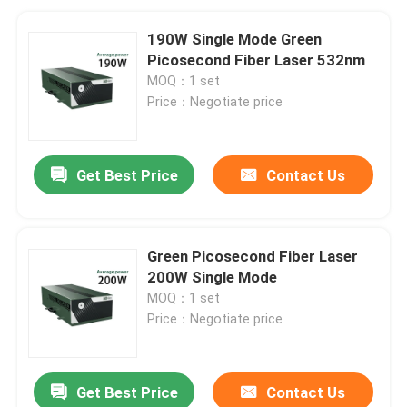
190W Single Mode Green
Picosecond Fiber Laser 532nm
MOQ：1 set
Price：Negotiate price
Get Best Price
Contact Us
Green Picosecond Fiber Laser
200W Single Mode
MOQ：1 set
Price：Negotiate price
Get Best Price
Contact Us