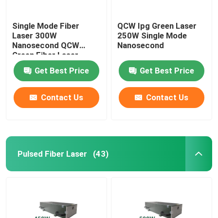
Single Mode Fiber
QCW Ipg Green Laser
Laser 300W
250W Single Mode
Nanosecond QCW
Nanosecond
Green Fiber Laser
Get Best Price
Get Best Price
Contact Us
Contact Us
Pulsed Fiber Laser
(43)