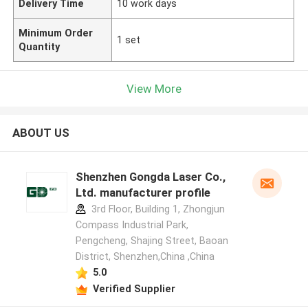
Delivery Time
10 work days
Minimum Order
1 set
Quantity
View More
ABOUT US
Shenzhen Gongda Laser Co.,
Ltd. manufacturer profile
3rd Floor, Building 1, Zhongjun
Compass Industrial Park,
Pengcheng, Shajing Street, Baoan
District, Shenzhen,China ,China
5.0
Verified Supplier