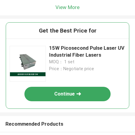
View More
Get the Best Price for
15W Picosecond Pulse Laser UV
Industrial Fiber Lasers
MOQ： 1 set
Price：Negotiate price
Continue
Recommended Products