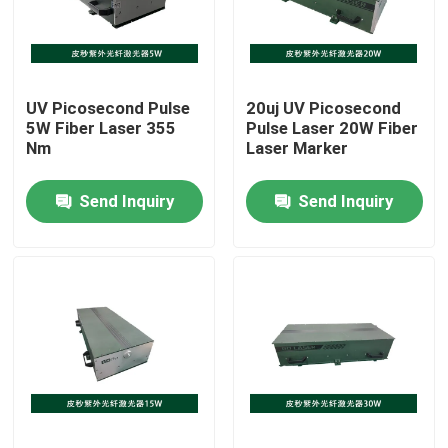
VR Show
UV Picosecond Pulse
20uj UV Picosecond
About Us
5W Fiber Laser 355
Pulse Laser 20W Fiber
Nm
Laser Marker
Factory Tour
Send Inquiry
Send Inquiry
Quality Control
Contact Us
Request A Quote
Green Fiber Laser