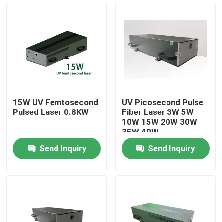
15W UV Femtosecond
UV Picosecond Pulse
Pulsed Laser 0.8KW
Fiber Laser 3W 5W
10W 15W 20W 30W
35W 40W
Send Inquiry
Send Inquiry
Home
Products
Videos