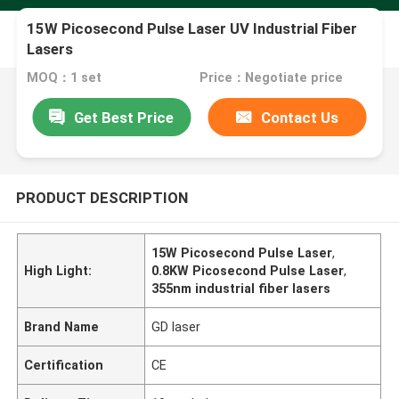
15W Picosecond Pulse Laser UV Industrial Fiber
Lasers
MOQ：1 set
Price：Negotiate price
Get Best Price
Contact Us
PRODUCT DESCRIPTION
15W Picosecond Pulse Laser
,
High Light:
0.8KW Picosecond Pulse Laser
,
355nm industrial fiber lasers
Brand Name
GD laser
Certification
CE