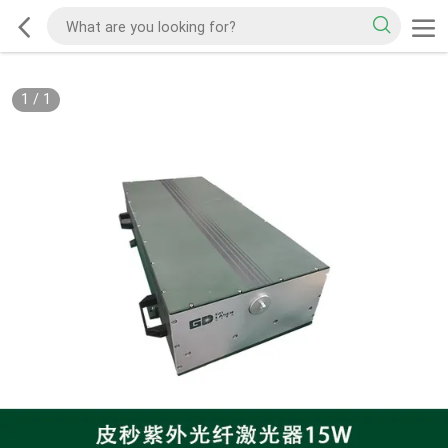
1
/
1