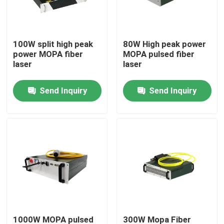
VR Show
100W split high peak
80W High peak power
power MOPA fiber
MOPA pulsed fiber
About Us
laser
laser
Send Inquiry
Send Inquiry
Factory Tour
Quality Control
Contact Us
Request A Quote
Green Fiber Laser
1000W MOPA pulsed
300W Mopa Fiber