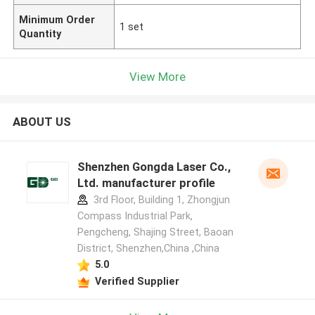
Minimum Order
1 set
Quantity
View More
ABOUT US
Shenzhen Gongda Laser Co.,
Ltd. manufacturer profile
3rd Floor, Building 1, Zhongjun
Compass Industrial Park,
Pengcheng, Shajing Street, Baoan
District, Shenzhen,China ,China
5.0
Verified Supplier