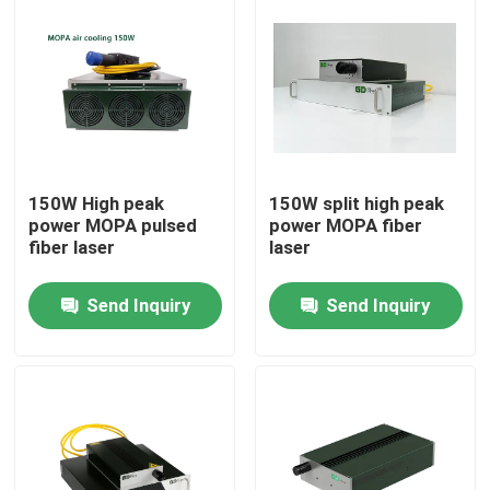
150W High peak
150W split high peak
power MOPA pulsed
power MOPA fiber
fiber laser
laser
Send Inquiry
Send Inquiry
Home
Products
Videos