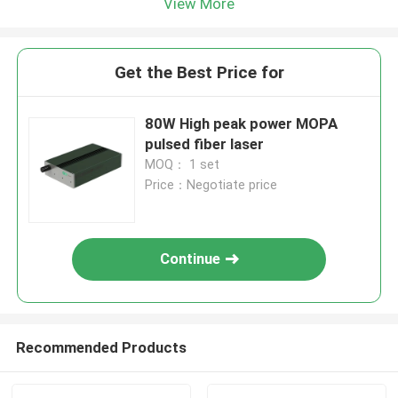
View More
Get the Best Price for
80W High peak power MOPA
pulsed fiber laser
MOQ： 1 set
Price：Negotiate price
Continue
Recommended Products