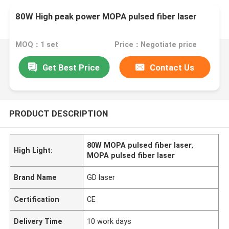
80W High peak power MOPA pulsed fiber laser
MOQ：1 set
Price：Negotiate price
Get Best Price
Contact Us
PRODUCT DESCRIPTION
80W MOPA pulsed fiber laser
,
High Light:
MOPA pulsed fiber laser
Brand Name
GD laser
Certification
CE
Delivery Time
10 work days