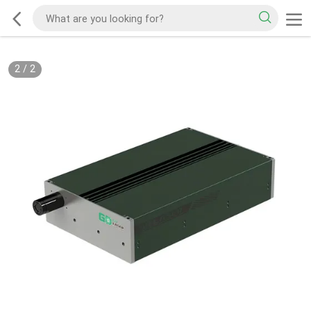
2
/
2