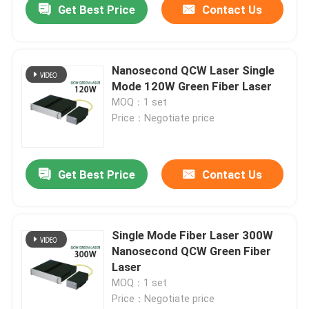
Get Best Price
Contact Us
Nanosecond QCW Laser Single
Mode 120W Green Fiber Laser
MOQ：1 set
Price：Negotiate price
Get Best Price
Contact Us
Single Mode Fiber Laser 300W
Nanosecond QCW Green Fiber
Laser
MOQ：1 set
Price：Negotiate price