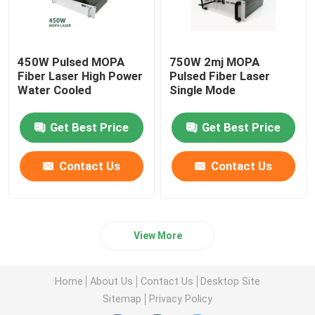
450W Pulsed MOPA
750W 2mj MOPA
Fiber Laser High Power
Pulsed Fiber Laser
Water Cooled
Single Mode
Get Best Price
Get Best Price
Contact Us
Contact Us
View More
Home
About Us
Contact Us
Desktop Site
Sitemap
Privacy Policy