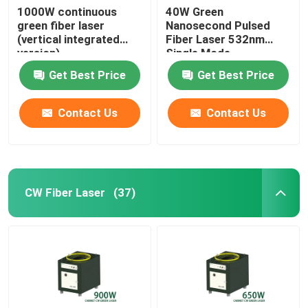
1000W continuous
40W Green
green fiber laser
Nanosecond Pulsed
(vertical integrated
Fiber Laser 532nm
version)
Single Mode
Get Best Price
Get Best Price
Contact Us
Contact Us
CW Fiber Laser
(37)