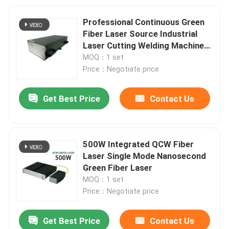
Professional Continuous Green
Fiber Laser Source Industrial
Laser Cutting Welding Machine
Equipment Part
MOQ：1 set
Price：Negotiate price
Get Best Price
Contact Us
500W Integrated QCW Fiber
Laser Single Mode Nanosecond
Green Fiber Laser
MOQ：1 set
Price：Negotiate price
Get Best Price
Contact Us