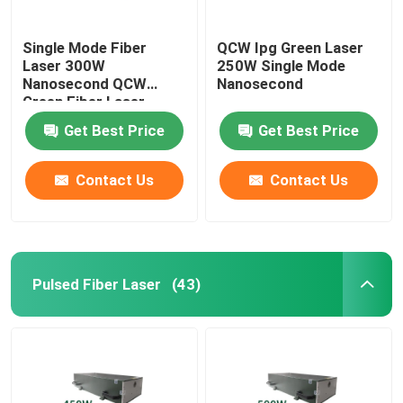
Single Mode Fiber
QCW Ipg Green Laser
Laser 300W
250W Single Mode
Nanosecond QCW
Nanosecond
Green Fiber Laser
Get Best Price
Get Best Price
Contact Us
Contact Us
Pulsed Fiber Laser
(43)