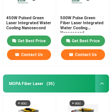
450W Pulsed Green
500W Pulse Green
Laser Integrated Water
Fiber Laser Integrated
Cooling Nanosecond
Water Cooling
Nanosecond
Get Best Price
Get Best Price
Contact Us
Contact Us
MOPA Fiber Laser
(35)