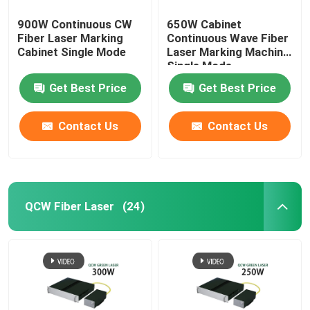
900W Continuous CW
650W Cabinet
Fiber Laser Marking
Continuous Wave Fiber
Cabinet Single Mode
Laser Marking Machine
Single Mode
Get Best Price
Get Best Price
Contact Us
Contact Us
QCW Fiber Laser
(24)