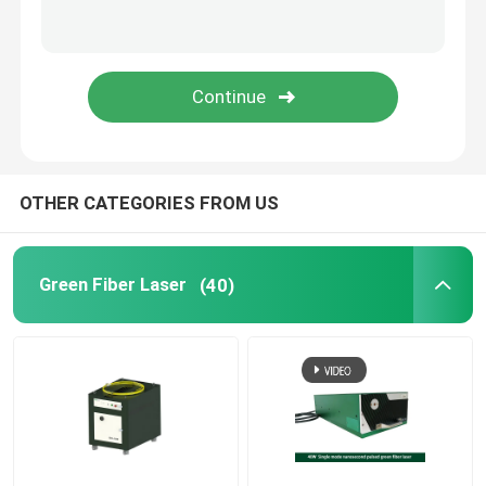
Green 3D Printer
Handheld Laser Welding Machine
Laser Cutting Machine
OTHER CATEGORIES FROM US
Green Fiber Laser
(40)