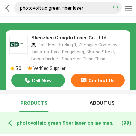
Shenzhen Gongda Laser Co., Ltd.
3rd Floor, Building 1, Zhongjun Compass
Industrial Park, Pengcheng, Shajing Street,
Baoan District, Shenzhen,China,China
5.0
Verified Supplier
Call Now
Contact Us
PRODUCTS
ABOUT US
photovoltaic green fiber laser online manufacture
(99)