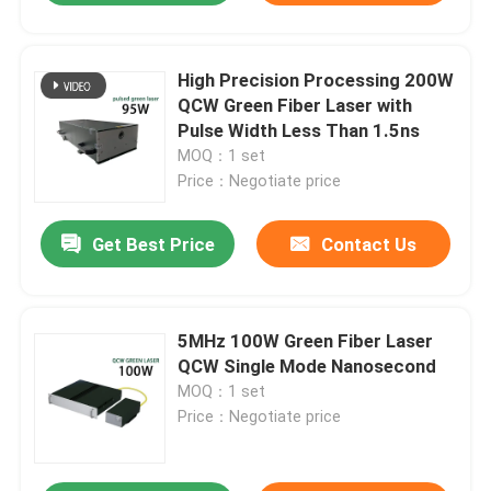
High Precision Processing 200W
QCW Green Fiber Laser with
Pulse Width Less Than 1.5ns
MOQ：1 set
Price：Negotiate price
Get Best Price
Contact Us
5MHz 100W Green Fiber Laser
QCW Single Mode Nanosecond
MOQ：1 set
Price：Negotiate price