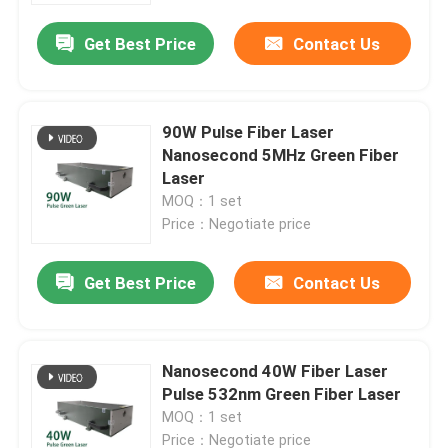
Get Best Price
Contact Us
90W Pulse Fiber Laser
Nanosecond 5MHz Green Fiber
Laser
MOQ：1 set
Price：Negotiate price
Get Best Price
Contact Us
Home
Nanosecond 40W Fiber Laser
Products
Pulse 532nm Green Fiber Laser
MOQ：1 set
Videos
Price：Negotiate price