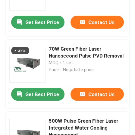
VR Show
Get Best Price
Contact Us
About Us
70W Green Fiber Laser
Factory Tour
Nanosecond Pulse PVD Removal
MOQ：1 set
Price：Negotiate price
Quality Control
Contact Us
Get Best Price
Contact Us
Request A Quote
500W Pulse Green Fiber Laser
Integrated Water Cooling
Green Fiber Laser
Nanosecond