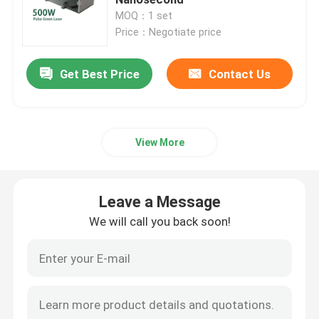
MOQ：1 set
Price：Negotiate price
CW Fiber Laser
Get Best Price
Contact Us
QCW Fiber Laser
Pulsed Fiber Laser
View More
MOPA Fiber Laser
Leave a Message
UV Fiber Laser
We will call you back soon!
Ultrafast Fiber Laser
Laser Obstacle Remover