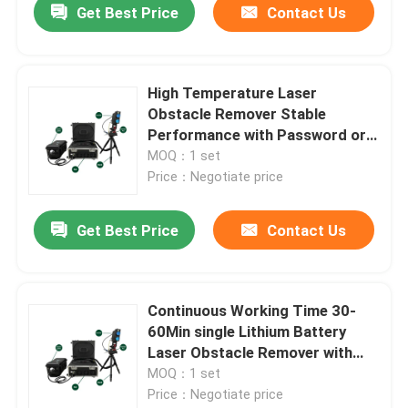
Get Best Price
Contact Us
High Temperature Laser
Obstacle Remover Stable
Performance with Password or
Fingerprint and Controller
MOQ：1 set
Security Control
Price：Negotiate price
Get Best Price
Contact Us
Continuous Working Time 30-
60Min single Lithium Battery
Laser Obstacle Remover with
Seconds to minutes Operation
MOQ：1 set
Time
Price：Negotiate price