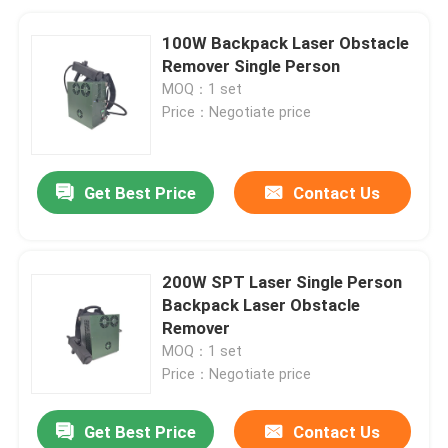
100W Backpack Laser Obstacle
Remover Single Person
MOQ：1 set
Price：Negotiate price
Get Best Price
Contact Us
200W SPT Laser Single Person
Backpack Laser Obstacle
Remover
MOQ：1 set
Price：Negotiate price
Get Best Price
Contact Us