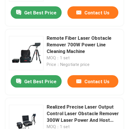
Get Best Price
Contact Us
Remote Fiber Laser Obstacle
Remover 700W Power Line
Cleaning Machine
MOQ：1 set
Price：Negotiate price
Get Best Price
Contact Us
Home
Realized Precise Laser Output
Products
Control Laser Obstacle Remover
300W Laser Power And Host
Size 711*601*354mm
Videos
MOQ：1 set