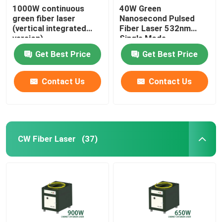
1000W continuous
40W Green
green fiber laser
Nanosecond Pulsed
(vertical integrated
Fiber Laser 532nm
version)
Single Mode
Get Best Price
Get Best Price
Contact Us
Contact Us
CW Fiber Laser
(37)