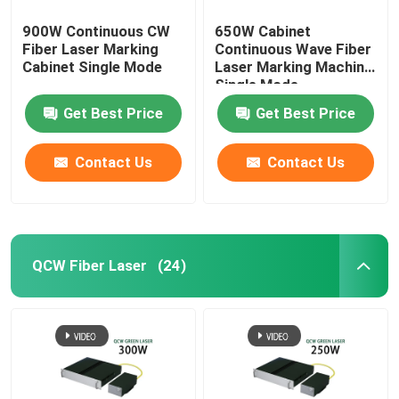
900W Continuous CW
650W Cabinet
Fiber Laser Marking
Continuous Wave Fiber
Cabinet Single Mode
Laser Marking Machine
Single Mode
Get Best Price
Get Best Price
Contact Us
Contact Us
QCW Fiber Laser
(24)