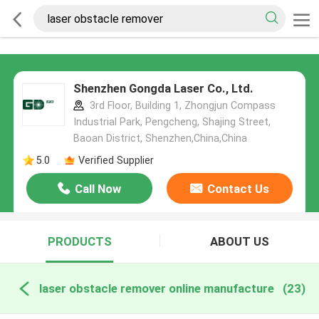
Shenzhen Gongda Laser Co., Ltd.
3rd Floor, Building 1, Zhongjun Compass
Industrial Park, Pengcheng, Shajing Street,
Baoan District, Shenzhen,China,China
5.0
Verified Supplier
Call Now
Contact Us
PRODUCTS
ABOUT US
laser obstacle remover online manufacture
(23)