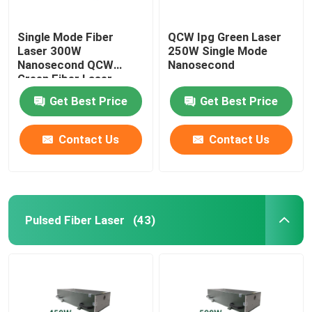
Single Mode Fiber
QCW Ipg Green Laser
Laser 300W
250W Single Mode
Nanosecond QCW
Nanosecond
Green Fiber Laser
Get Best Price
Get Best Price
Contact Us
Contact Us
Pulsed Fiber Laser
(43)