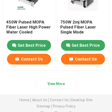
450W Pulsed MOPA
750W 2mj MOPA
Fiber Laser High Power
Pulsed Fiber Laser
Water Cooled
Single Mode
Get Best Price
Get Best Price
Contact Us
Contact Us
View More
Home
About Us
Contact Us
Desktop Site
Sitemap
Privacy Policy