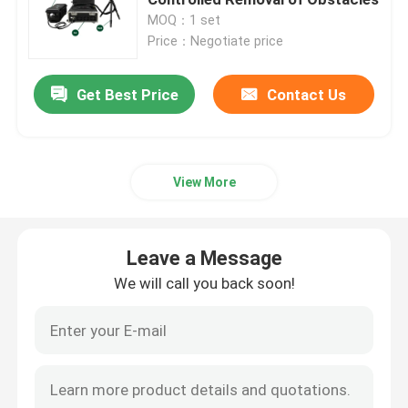
MOQ：1 set
Price：Negotiate price
CW Fiber Laser
Get Best Price
Contact Us
QCW Fiber Laser
Pulsed Fiber Laser
View More
MOPA Fiber Laser
Leave a Message
UV Fiber Laser
We will call you back soon!
Ultrafast Fiber Laser
Laser Obstacle Remover