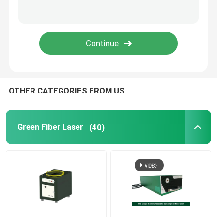
Green 3D Printer
Handheld Laser Welding Machine
Laser Cutting Machine
OTHER CATEGORIES FROM US
Green Fiber Laser
(40)