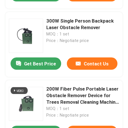
300W Single Person Backpack
Laser Obstacle Remover
MOQ：1 set
Price：Negotiate price
Get Best Price
Contact Us
200W Fiber Pulse Portable Laser
Obstacle Remover Device for
Trees Removal Cleaning Machine
Focused Instrument Device
MOQ：1 set
Price：Negotiate price