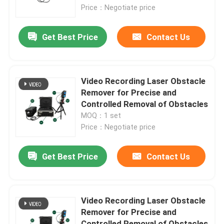
Price：Negotiate price
VR Show
Get Best Price
Contact Us
About Us
Video Recording Laser Obstacle
Factory Tour
Remover for Precise and
Controlled Removal of Obstacles
MOQ：1 set
Quality Control
Price：Negotiate price
Contact Us
Get Best Price
Contact Us
Request A Quote
Video Recording Laser Obstacle
Remover for Precise and
Green Fiber Laser
Controlled Removal of Obstacles