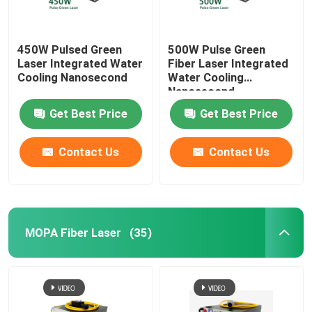
450W Pulsed Green
500W Pulse Green
Laser Integrated Water
Fiber Laser Integrated
Cooling Nanosecond
Water Cooling
Nanosecond
Get Best Price
Get Best Price
Contact Us
Contact Us
MOPA Fiber Laser
(35)