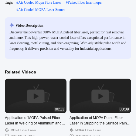
Tags:
#
Air Cooled Mopa Fibre Laser
#
Pulsed fiber laser mopa
#
Air Cooled MOPA Laser Source
Video Description:
Discover the powerful 500W MOPA pulsed fiber laser, perfect for rust removal
and more. This high-power, water-cooled laser offers exceptional performance in
laser cleaning, metal cutting, and deep engraving. With adjustable pulse width and
frequency, it delivers precision and versatility for industrial applications.
Related Videos
00:13
00:09
Application of MOPA Pulsed Fiber
Application of MOPA Pulse Fiber
Laser in Welding of Aluminum and
Laser in Stripping the Surface Paint
Nickel Shaped Materials
of Electric Pole
MOPA Fiber Laser
MOPA Fiber Laser
January 04, 2023
January 04, 2023