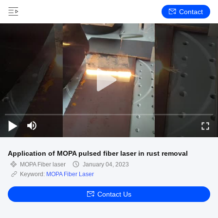
Contact
Application of MOPA pulsed fiber laser in rust removal
MOPA Fiber laser
January 04, 2023
Keyword:
MOPA Fiber Laser
Contact Us