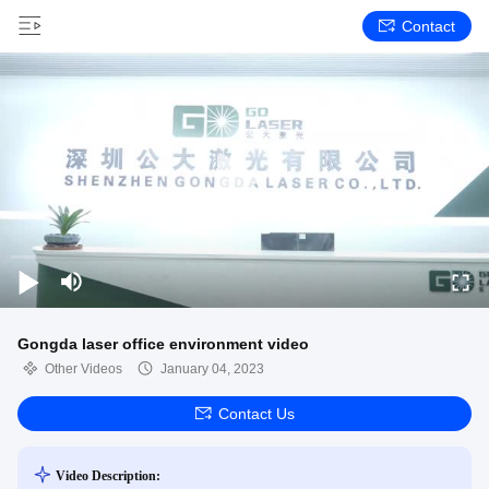
Contact
Gongda laser office environment video
Other Videos
January 04, 2023
Contact Us
Video Description: