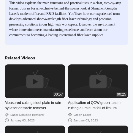
This video explains the main functions and practical uses in a clear, step-by-step
format. Join us for an exclusive behind-the-scenes look at Shenzhen Gongda
Laser's modern office and R&D facilities. You'll see how our experienced team
develops advanced short-wavelength fiber laser technology and precision
processing solutions in our high-tech workspace. Discover the environment
where innovation meets manufacturing excellence, and learn about our
commitment to becoming a leading international fiber laser supplier.
Related Videos
00:57
00:25
Measured cutting steel plate in rain
Application of QCW green laser in
by laser obstacle remover
cutting aluminum foil of lithium
battery electrode material
Laser Obstacle Remover
Green Laser
January 03, 2023
January 03, 2023