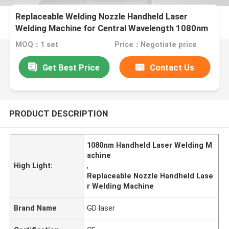
Replaceable Welding Nozzle Handheld Laser
Welding Machine for Central Wavelength 1080nm
MOQ：1 set
Price：Negotiate price
Get Best Price
Contact Us
PRODUCT DESCRIPTION
1080nm Handheld Laser Welding M
achine
High Light:
,
Replaceable Nozzle Handheld Lase
r Welding Machine
Brand Name
GD laser