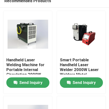
Recommended Products
Handheld Laser
Smart Portable
Welding Machine for
Handheld Laser
Portable Internal
Welder 2000W Laser
Circulation 2000W
Welders Metal
Home
Power
Stainless Steel Laser
Send Inquiry
Send Inquiry
Welding Machine
Products
Videos