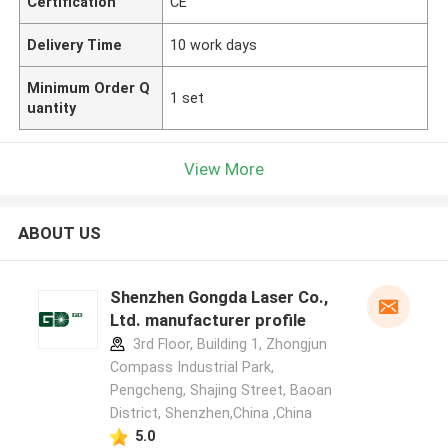
Certification
CE
Delivery Time
10 work days
Minimum Order Q
1 set
uantity
View More
ABOUT US
Shenzhen Gongda Laser Co.,
Ltd. manufacturer profile
3rd Floor, Building 1, Zhongjun
Compass Industrial Park,
Pengcheng, Shajing Street, Baoan
District, Shenzhen,China ,China
5.0