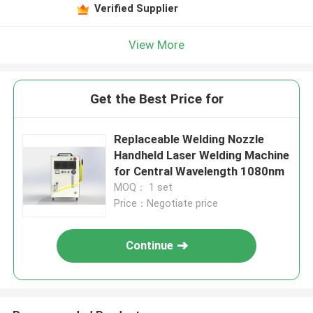
Verified Supplier
View More
Get the Best Price for
Replaceable Welding Nozzle
Handheld Laser Welding Machine
for Central Wavelength 1080nm
MOQ： 1 set
Price：Negotiate price
Continue