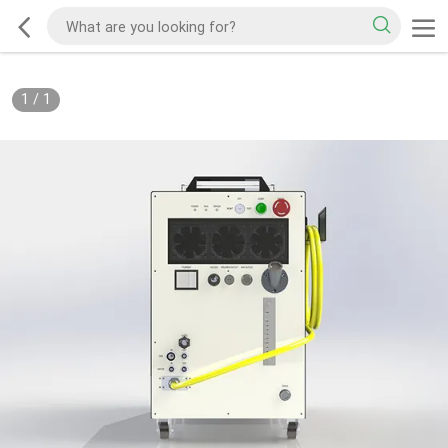
1
/
1