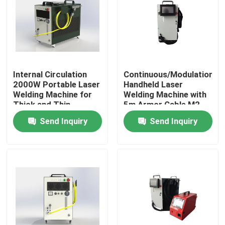
VR Show
About Us
Internal Circulation
Continuous/Modulation
2000W Portable Laser
Handheld Laser
Factory Tour
Welding Machine for
Welding Machine with
Thick and Thin
5m Armor Cable M2
Materials
1.3 20um
Send Inquiry
Send Inquiry
Quality Control
Contact Us
Request A Quote
Green Fiber Laser