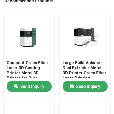
Recommended Products
Compact Green Fiber
Large Build Volume
Laser 3D Casting
Dual Extruder Metal
Printer Metal 3D
3D Printer Green Fiber
Printer for Pure
Laser Printing
Home
Copper and Copper
Machine for Pure
Send Inquiry
Send Inquiry
Alloys
Copper and Copper
Alloys
Products
Videos