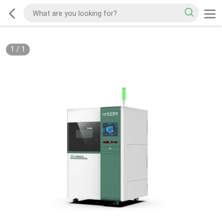
1
/
1