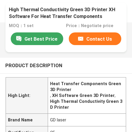
High Thermal Conductivity Green 3D Printer XH
Software For Heat Transfer Components
MOQ：1 set
Price：Negotiate price
Get Best Price
Contact Us
PRODUCT DESCRIPTION
Heat Transfer Components Green
3D Printer
High Light:
,
XH Software Green 3D Printer
,
High Thermal Conductivity Green 3
D Printer
Brand Name
GD laser