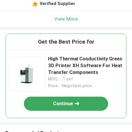
Verified Supplier
View More
Get the Best Price for
High Thermal Conductivity Green
3D Printer XH Software For Heat
Transfer Components
MOQ： 1 set
Price：Negotiate price
Continue