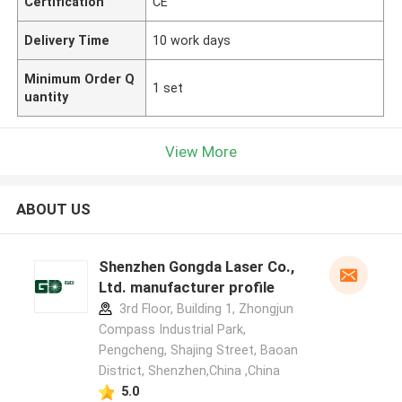
Certification
CE
Delivery Time
10 work days
Minimum Order Q
1 set
uantity
View More
ABOUT US
Shenzhen Gongda Laser Co.,
Ltd. manufacturer profile
3rd Floor, Building 1, Zhongjun
Compass Industrial Park,
Pengcheng, Shajing Street, Baoan
District, Shenzhen,China ,China
5.0