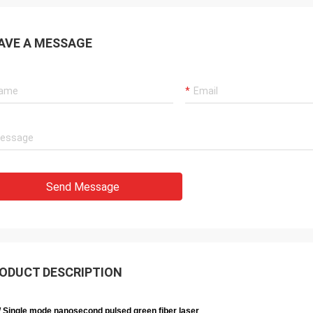
AVE A MESSAGE
Send Message
ODUCT DESCRIPTION
 Single mode nanosecond pulsed green fiber laser