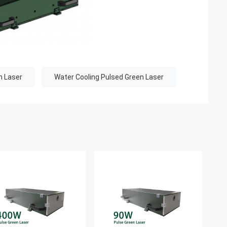
n Laser
Water Cooling Pulsed Green Laser