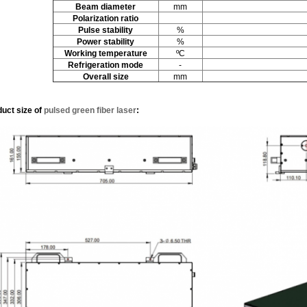
Beam diameter
mm
Polarization ratio
Pulse stability
%
Power stability
%
W
orking temperature
ºC
Refrigeration mode
-
Overall size
mm
duct size
of
pulsed green fiber laser
: