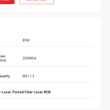
85W
tion
2000KHz
ency
uality
M2<1.3
r Laser
,
Pulsed Fiber Laser 85W