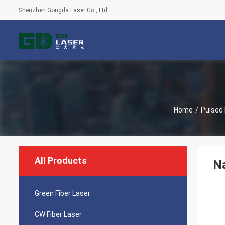
Shenzhen Gongda Laser Co., Ltd.
Home
/
Pulsed 
All Products
N
Green Fiber Laser
CW Fiber Laser