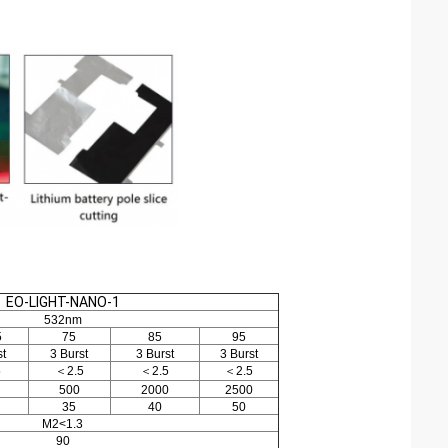
EO-LIGHT-NANO-1
532nm
5
75
85
95
st
3 Burst
3 Burst
3 Burst
5
＜2.5
＜2.5
＜2.5
500
2000
2500
35
40
50
M2<1.3
90