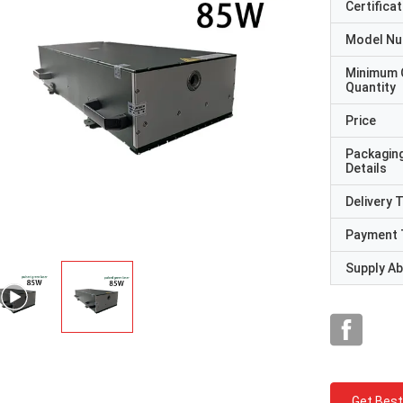
Certificat
Model N
Minimum 
Quantity
Price
Packagin
Details
Delivery 
Payment 
Supply Abi
Get Best