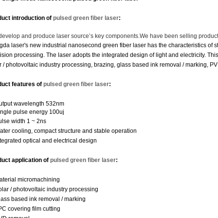
uct introduction of
pulsed green fiber laser
:
evelop and produce laser source’s key components.
We have been selling product
da laser's new industrial nanosecond green fiber laser has the characteristics of st
ision processing. The laser adopts the integrated design of light and electricity. Th
r / photovoltaic industry processing, brazing, glass based ink removal / marking, P
duct features
of
pulsed green fiber laser
:
utput wavelength 532nm
ingle pulse energy 100uj
ulse width 1 ~ 2ns
ater cooling, compact structure and stable operation
ntegrated optical and electrical design
uct application
of
pulsed green fiber laser
:
aterial micromachining
olar / photovoltaic industry processing
lass based ink removal / marking
PC covering film cutting