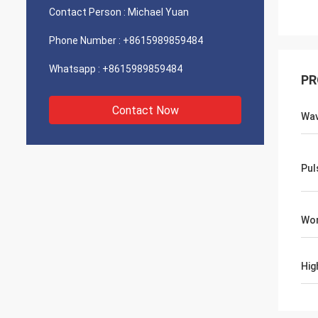
Contact Person :
Michael Yuan
Phone Number :
+8615989859484
Whatsapp :
+8615989859484
PR
Contact Now
Wav
Pul
Wor
Hig