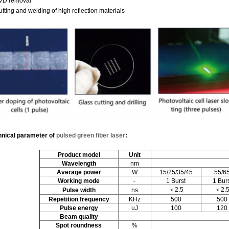
PVD removal
utting and welding of high reflection materials
hnical parameter
of
pulsed green fiber laser
:
Product model
Unit
W
avelength
nm
Average power
W
15/25/35/45
55/6
Working mode
-
1 Burst
1 Bur
＜2.5
＜2.
P
ulse width
ns
Repetition frequency
KHz
500
500
P
ulse energy
uJ
100
120
Beam quality
-
Spot roundness
%