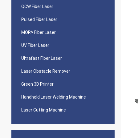
QCW Fiber Laser
Pulsed Fiber Laser
MOPA Fiber Laser
UV Fiber Laser
Ultrafast Fiber Laser
Laser Obstacle Remover
Green 3D Printer
Handheld Laser Welding Machine
Laser Cutting Machine