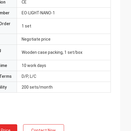
ion
CE
umber
EO-LIGHT-NANO-1
Order
1 set
Negotiate price
g
Wooden case packing, 1 set/box
Time
10 work days
Terms
D/P, L/C
lity
200 sets/month
 Price
Contact Now