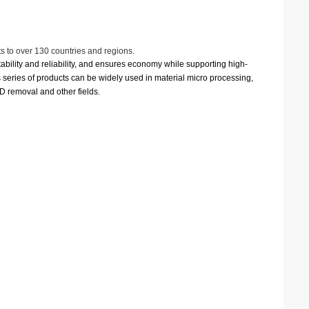
s to over 130 countries and regions.
ability and reliability, and ensures economy while supporting high-
is series of products can be widely used in material micro processing,
VD removal and other fields.