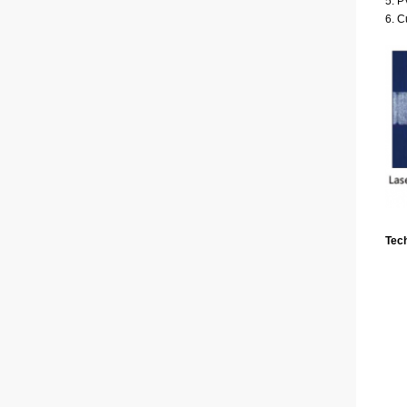
5. 
6. C
Tec