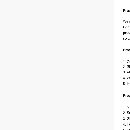
Prod
We d
Gong
prec
sola
Pro
1. O
2. S
3. P
4. W
5. I
Prod
1. M
2. S
3. G
4. F