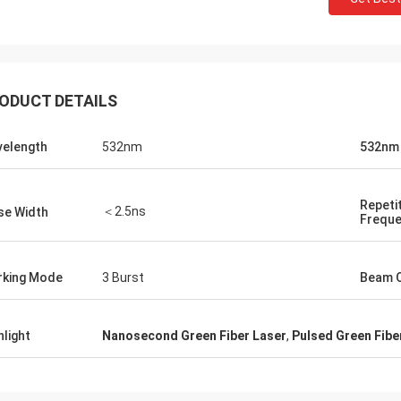
ODUCT DETAILS
elength
532nm
532nm
Repeti
＜2.5ns
se Width
Frequ
king Mode
3 Burst
Beam Q
hlight
Nanosecond Green Fiber Laser
,
Pulsed Green Fibe