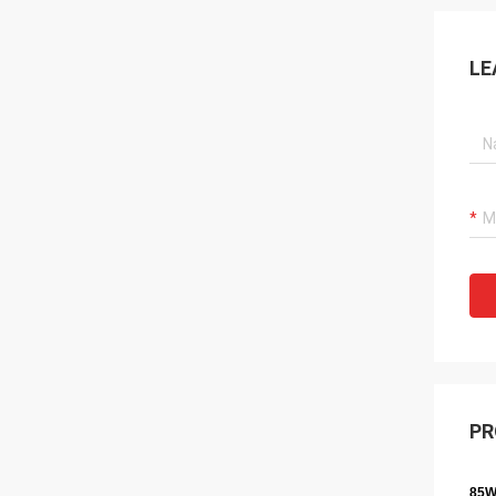
LE
PR
85W