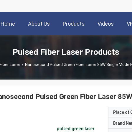
Home
About Us
Products
Videos
V
Pulsed Fiber Laser Products
Fiber Laser
/
Nanosecond Pulsed Green Fiber Laser 85W Single Mode 
anosecond Pulsed Green Fiber Laser 85
Place of O
Brand N