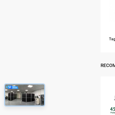
Tag
RECO