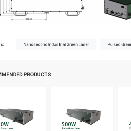
s:
Nanosecond Industrial Green Laser
Pulsed Gree
MMENDED PRODUCTS