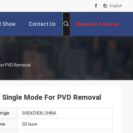
English
R Show
Contact Us
Request A Quote
For PVD Removal
W Single Mode For PVD Removal
rigin
SHENZHEN, CHINA
ame
GD laser