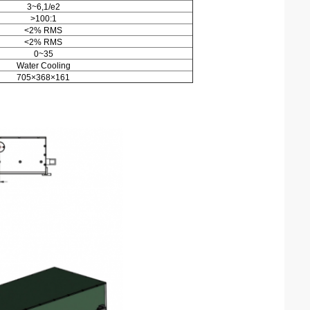
3~6,1/e2
>100:1
<2% RMS
<2% RMS
0~35
Water Cooling
705×368×161