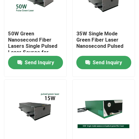
VR Show
50W Green
35W Single Mode
About Us
Nanosecond Fiber
Green Fiber Laser
Lasers Single Pulsed
Nanosecond Pulsed
Laser Source for
Factory Tour
Micromachining
Send Inquiry
Send Inquiry
Marking Cutting
Quality Control
Contact Us
Request A Quote
Green Fiber Laser