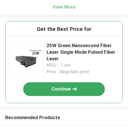
View More
Get the Best Price for
25W Green Nanosecond Fiber
Laser Single Mode Pulsed Fiber
Laser
MOQ： 1 set
Price：Negotiate price
Continue
Recommended Products