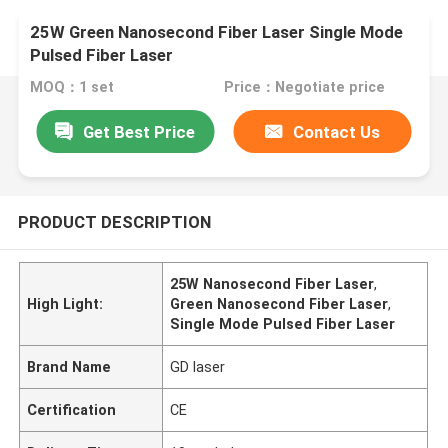
25W Green Nanosecond Fiber Laser Single Mode
Pulsed Fiber Laser
MOQ：1 set
Price：Negotiate price
Get Best Price
Contact Us
PRODUCT DESCRIPTION
25W Nanosecond Fiber Laser
,
High Light:
Green Nanosecond Fiber Laser
,
Single Mode Pulsed Fiber Laser
Brand Name
GD laser
Certification
CE