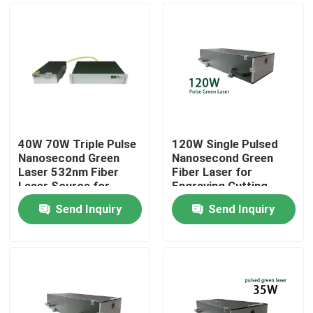
40W 70W Triple Pulse
120W Single Pulsed
Nanosecond Green
Nanosecond Green
Laser 532nm Fiber
Fiber Laser for
Laser Source for
Engraving Cutting
Photovoltaic
Marking
Send Inquiry
Send Inquiry
rocessing
Home
Products
Videos