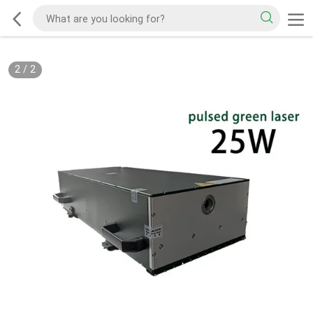
2
/
2