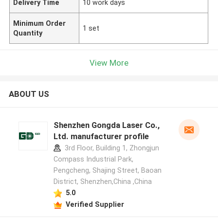
Delivery Time
10 work days
Minimum Order
1 set
Quantity
View More
ABOUT US
Shenzhen Gongda Laser Co.,
Ltd. manufacturer profile
3rd Floor, Building 1, Zhongjun
Compass Industrial Park,
Pengcheng, Shajing Street, Baoan
District, Shenzhen,China ,China
5.0
Verified Supplier