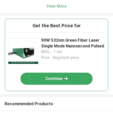
View More
Get the Best Price for
90W 532nm Green Fiber Laser
Single Mode Nanosecond Pulsed
MOQ： 1 set
Price：Negotiate price
Continue
Recommended Products