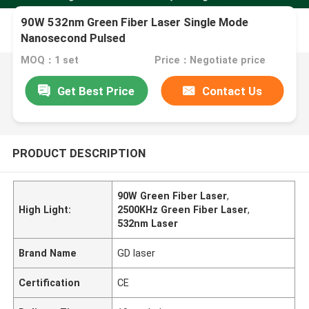
90W 532nm Green Fiber Laser Single Mode
Nanosecond Pulsed
MOQ：1 set
Price：Negotiate price
Get Best Price
Contact Us
PRODUCT DESCRIPTION
90W Green Fiber Laser
,
High Light:
2500KHz Green Fiber Laser
,
532nm Laser
Brand Name
GD laser
Certification
CE