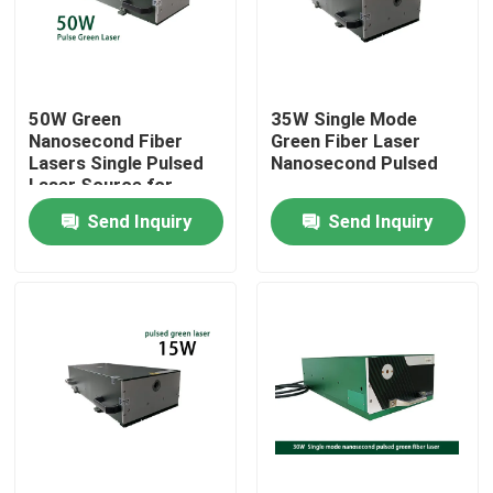
VR Show
50W Green
35W Single Mode
About Us
Nanosecond Fiber
Green Fiber Laser
Lasers Single Pulsed
Nanosecond Pulsed
Laser Source for
Factory Tour
Micromachining
Send Inquiry
Send Inquiry
Marking Cutting
Quality Control
Contact Us
Request A Quote
Green Fiber Laser