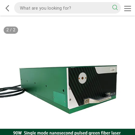
2
/
2