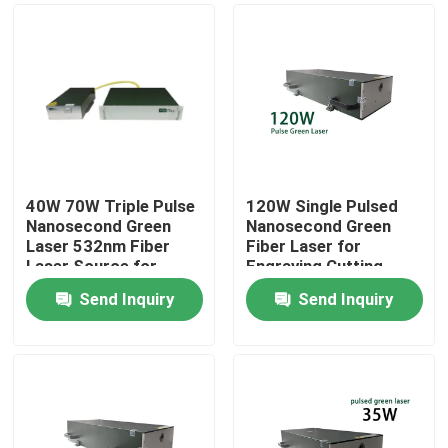
40W 70W Triple Pulse
120W Single Pulsed
Nanosecond Green
Nanosecond Green
Laser 532nm Fiber
Fiber Laser for
Laser Source for
Engraving Cutting
Photovoltaic
Marking
Send Inquiry
Send Inquiry
rocessing
Home
Products
Videos