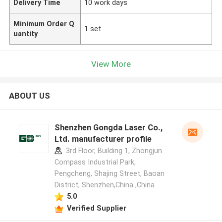
Delivery Time
10 work days
Minimum Order Q
1 set
uantity
View More
ABOUT US
Shenzhen Gongda Laser Co.,
Ltd. manufacturer profile
3rd Floor, Building 1, Zhongjun
Compass Industrial Park,
Pengcheng, Shajing Street, Baoan
District, Shenzhen,China ,China
5.0
Verified Supplier