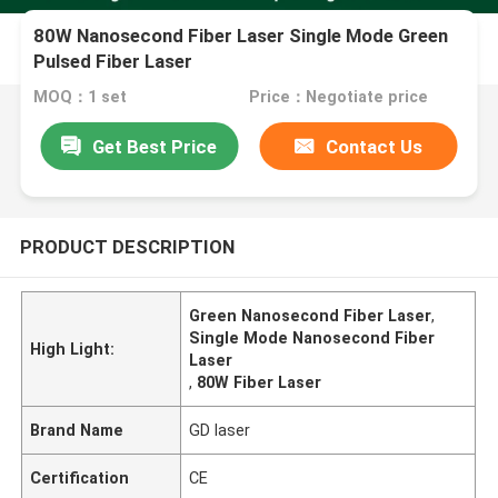
80W Nanosecond Fiber Laser Single Mode Green
Pulsed Fiber Laser
MOQ：1 set
Price：Negotiate price
Get Best Price
Contact Us
PRODUCT DESCRIPTION
Green Nanosecond Fiber Laser
,
Single Mode Nanosecond Fiber
High Light:
Laser
,
80W Fiber Laser
Brand Name
GD laser
Certification
CE