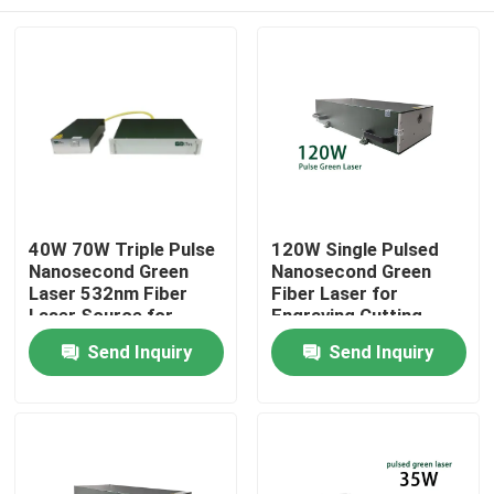
40W 70W Triple Pulse
120W Single Pulsed
Nanosecond Green
Nanosecond Green
Laser 532nm Fiber
Fiber Laser for
Laser Source for
Engraving Cutting
Photovoltaic
Marking
Home
Send Inquiry
Send Inquiry
rocessing
Products
Videos