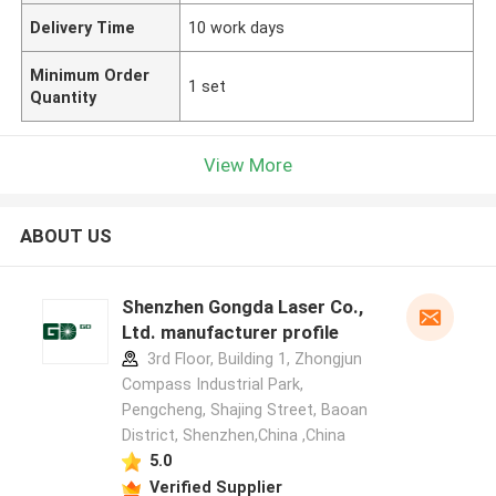
Delivery Time
10 work days
Minimum Order
1 set
Quantity
View More
ABOUT US
Shenzhen Gongda Laser Co.,
Ltd. manufacturer profile
3rd Floor, Building 1, Zhongjun
Compass Industrial Park,
Pengcheng, Shajing Street, Baoan
District, Shenzhen,China ,China
5.0
Verified Supplier