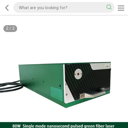
2
/
2