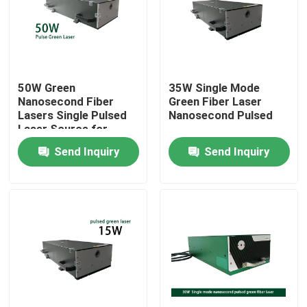
VR Show
About Us
50W Green
35W Single Mode
Nanosecond Fiber
Green Fiber Laser
Lasers Single Pulsed
Nanosecond Pulsed
Factory Tour
Laser Source for
Micromachining
Send Inquiry
Send Inquiry
Marking Cutting
Quality Control
Contact Us
Request A Quote
Green Fiber Laser