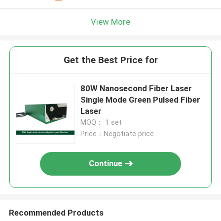
View More
Get the Best Price for
80W Nanosecond Fiber Laser
Single Mode Green Pulsed Fiber
Laser
MOQ： 1 set
Price：Negotiate price
Continue
Recommended Products