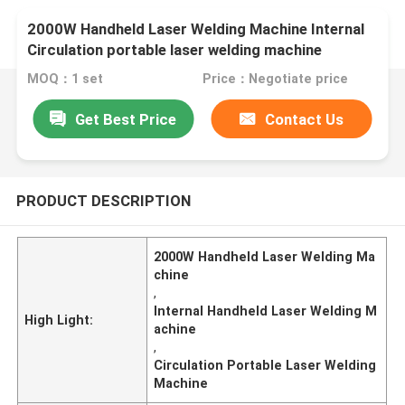
2000W Handheld Laser Welding Machine Internal
Circulation portable laser welding machine
MOQ：1 set
Price：Negotiate price
Get Best Price
Contact Us
PRODUCT DESCRIPTION
2000W Handheld Laser Welding Ma
chine
,
Internal Handheld Laser Welding M
High Light:
achine
,
Circulation Portable Laser Welding
Machine