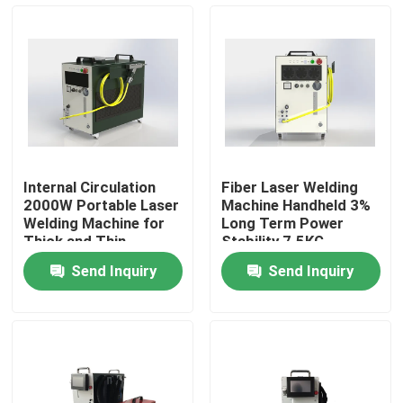
VR Show
About Us
Factory Tour
Internal Circulation
Fiber Laser Welding
2000W Portable Laser
Machine Handheld 3%
Quality Control
Welding Machine for
Long Term Power
Thick and Thin
Stability 7.5KG
Materials
Send Inquiry
Send Inquiry
Contact Us
Request A Quote
Green Fiber Laser