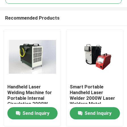
Recommended Products
Handheld Laser
Smart Portable
Home
Welding Machine for
Handheld Laser
Portable Internal
Welder 2000W Laser
Circulation 2000W
Welders Metal
Products
Power
Stainless Steel Laser
Send Inquiry
Send Inquiry
Welding Machine
Videos