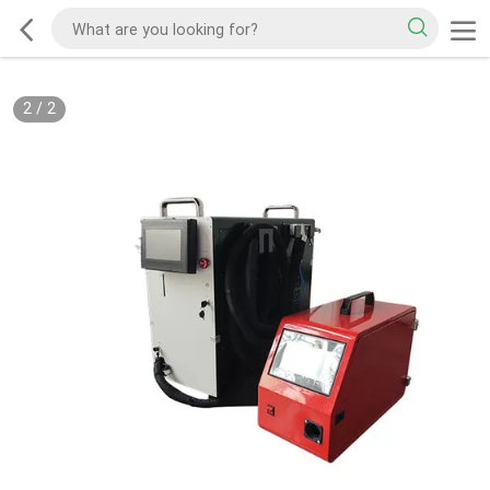
2
/
2