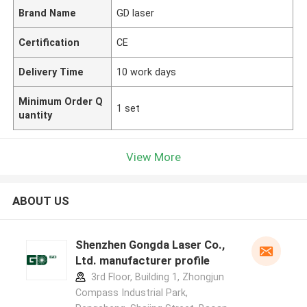
Brand Name
GD laser
Certification
CE
Delivery Time
10 work days
Minimum Order Q
1 set
uantity
View More
ABOUT US
Shenzhen Gongda Laser Co.,
Ltd. manufacturer profile
3rd Floor, Building 1, Zhongjun
Compass Industrial Park,