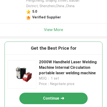
Pengcheng, Shajing Street, Baoan
District, Shenzhen,China ,China
5.0
Verified Supplier
View More
Get the Best Price for
2000W Handheld Laser Welding
Machine Internal Circulation
portable laser welding machine
MOQ： 1 set
Price：Negotiate price
Continue