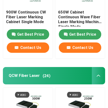
900W Continuous CW
650W Cabinet
Fiber Laser Marking
Continuous Wave Fiber
Cabinet Single Mode
Laser Marking Machine
Single Mode
Get Best Price
Get Best Price
Contact Us
Contact Us
QCW Fiber Laser
(24)