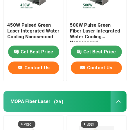
450W Pulsed Green
500W Pulse Green
Laser Integrated Water
Fiber Laser Integrated
Cooling Nanosecond
Water Cooling
Nanosecond
Get Best Price
Get Best Price
Contact Us
Contact Us
MOPA Fiber Laser
(35)