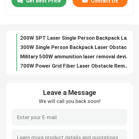
Get Best Price
Contact Us
200W SPT Laser Single Person Backpack Laser Obstacle Remover
300W Single Person Backpack Laser Obstacle Remover
VR Show
Military 500W ammunition laser removal device.
700W Power Grid Fiber Laser Obstacle Remover 1080nm
About Us
1000W Power Grid Laser Obstacle Remover 1080nm
2000W Handheld Laser Welding Machine Internal Circulation portable laser welding machine
Factory Tour
1000W Handheld Laser Welding Machine 3.5KW modulation mode portable laser welder
1500W lightweld 1500 laser welder handheld laser welding system
2000W Handheld Laser Welding Machine For Cleaning Welding Cutting
Quality Control
3W UV Nanosecond Pulse Laser Fiber Laser
Leave a Message
5W Nanosecond Pulse UV Fiber Laser Water Cooling
Contact Us
We will call you back soon!
0.6KW UV Nanosecond Pulse Laser 10w Fiber Laser Marking Machine
15W Nanosecond Pulse Laser Ipg UV Fiber Laser
Request A Quote
20W Nanosecond Pulse Fiber UV Laser 355 Nm
UV Nanosecond Pulse Fiber Laser 30W Fiber Laser Engraver
Green Fiber Laser