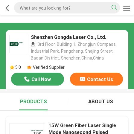
Shenzhen Gongda Laser Co., Ltd.
3rd Floor, Building 1, Zhongjun Compass
Industrial Park, Pengcheng, Shajing Street,
Baoan District, Shenzhen,China,China
5.0
Verified Supplier
Call Now
Contact Us
PRODUCTS
ABOUT US
15W Green Fiber Laser Single
Mode Nanosecond Pulsed