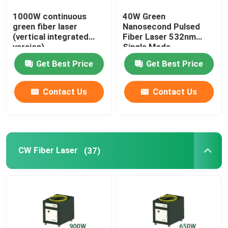
1000W continuous
40W Green
Green 3D Printer
green fiber laser
Nanosecond Pulsed
(vertical integrated
Fiber Laser 532nm
version)
Single Mode
Handheld Laser Welding Machine
Get Best Price
Get Best Price
Laser Cutting Machine
Contact Us
Contact Us
CW Fiber Laser
(37)