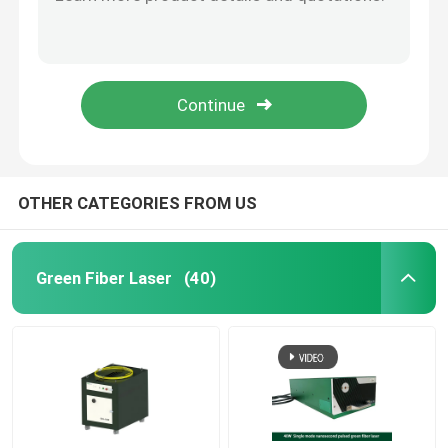
35W Fiber Nanosecond Pulse Laser 355nm UV Laser
40W UV Fiber Nanosecond Pulse Laser 10-6000KHz
CW Fiber Laser
15W Picosecond Pulse Laser UV Industrial Fiber Lasers
20uj UV Picosecond Pulse Laser 20W Fiber Laser Marker
QCW Fiber Laser
2.0mm Laser Engraver 30W UV Picosecond Pulse Laser
Pulsed Fiber Laser
OTHER CATEGORIES FROM US
MOPA Fiber Laser
Green Fiber Laser
(40)
UV Fiber Laser
Ultrafast Fiber Laser
Laser Obstacle Remover