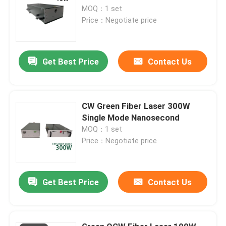
MOQ：1 set
Price：Negotiate price
Get Best Price
Contact Us
CW Green Fiber Laser 300W
Single Mode Nanosecond
MOQ：1 set
Price：Negotiate price
Get Best Price
Contact Us