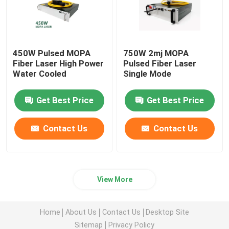
450W Pulsed MOPA
750W 2mj MOPA
Fiber Laser High Power
Pulsed Fiber Laser
Water Cooled
Single Mode
Get Best Price
Get Best Price
Contact Us
Contact Us
View More
Home
About Us
Contact Us
Desktop Site
Sitemap
Privacy Policy