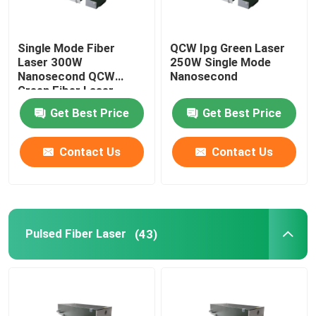
Single Mode Fiber
QCW Ipg Green Laser
Laser 300W
250W Single Mode
Nanosecond QCW
Nanosecond
Green Fiber Laser
Get Best Price
Get Best Price
Contact Us
Contact Us
Pulsed Fiber Laser
(43)