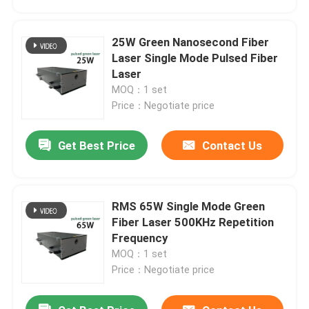
25W Green Nanosecond Fiber
Laser Single Mode Pulsed Fiber
Laser
MOQ：1 set
Price：Negotiate price
Get Best Price
Contact Us
RMS 65W Single Mode Green
Home
Fiber Laser 500KHz Repetition
Frequency
MOQ：1 set
Products
Price：Negotiate price
Videos