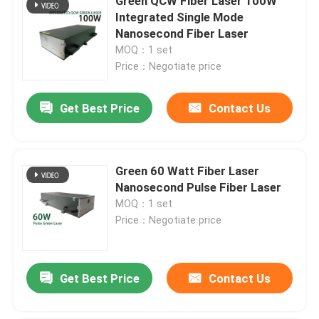
Green QCW Fiber Laser 100W
Integrated Single Mode
Nanosecond Fiber Laser
MOQ：1 set
Price：Negotiate price
Get Best Price
Contact Us
Green 60 Watt Fiber Laser
Nanosecond Pulse Fiber Laser
MOQ：1 set
Price：Negotiate price
Get Best Price
Contact Us