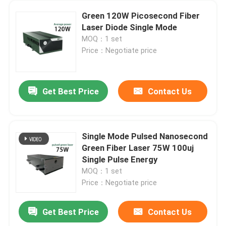
Green 120W Picosecond Fiber
Laser Diode Single Mode
MOQ：1 set
Price：Negotiate price
Get Best Price
Contact Us
Single Mode Pulsed Nanosecond
Green Fiber Laser 75W 100uj
Single Pulse Energy
MOQ：1 set
Price：Negotiate price
Get Best Price
Contact Us