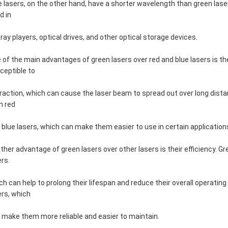
e lasers, on the other hand, have a shorter wavelength than green la
d in
-ray players, optical drives, and other optical storage devices.
 of the main advantages of green lasers over red and blue lasers is th
ceptible to
fraction, which can cause the laser beam to spread out over long dista
n red
 blue lasers, which can make them easier to use in certain application
ther advantage of green lasers over other lasers is their efficiency. G
ers.
ch can help to prolong their lifespan and reduce their overall operatin
ers, which
 make them more reliable and easier to maintain.