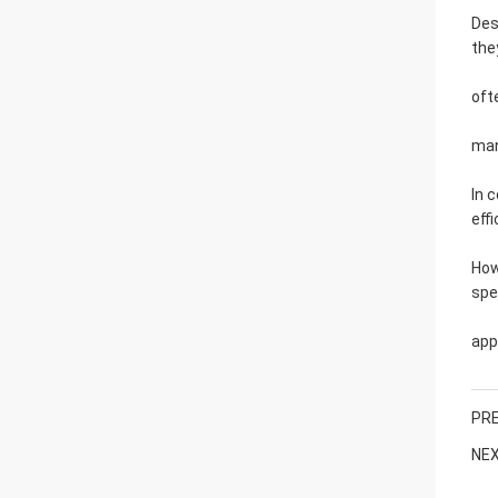
Des
the
oft
man
In 
effi
How
spe
app
PRE
NEX