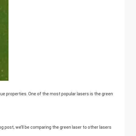
que properties. One of the most popular lasers is the green
blog post, we’ll be comparing the green laser to other lasers