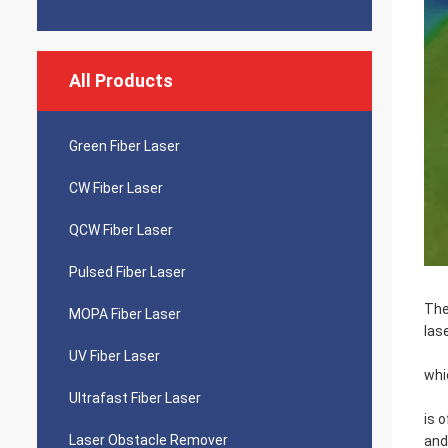
All Products
Green Fiber Laser
CW Fiber Laser
QCW Fiber Laser
Pulsed Fiber Laser
The
MOPA Fiber Laser
lase
UV Fiber Laser
whi
Ultrafast Fiber Laser
is 
Laser Obstacle Remover
and