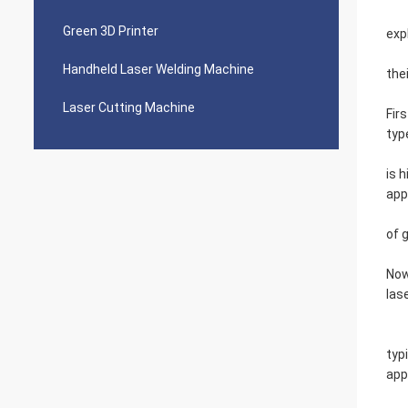
Green 3D Printer
exp
Handheld Laser Welding Machine
the
Laser Cutting Machine
Fir
typ
is 
app
of 
Now
las
typ
app