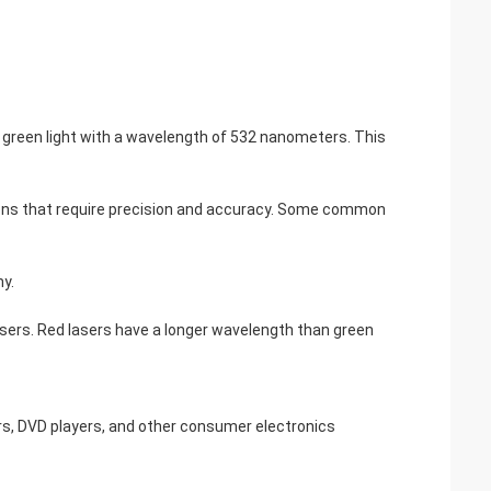
mits green light with a wavelength of 532 nanometers. This
cations that require precision and accuracy. Some common
hy.
lasers. Red lasers have a longer wavelength than green
rs, DVD players, and other consumer electronics