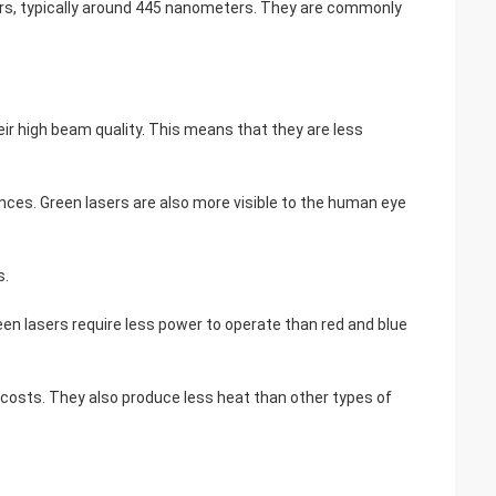
sers, typically around 445 nanometers. They are commonly
eir high beam quality. This means that they are less
nces. Green lasers are also more visible to the human eye
s.
reen lasers require less power to operate than red and blue
g costs. They also produce less heat than other types of