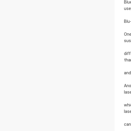
Blu
use
Blu
One
sus
dif
tha
and
Ano
las
whi
las
can