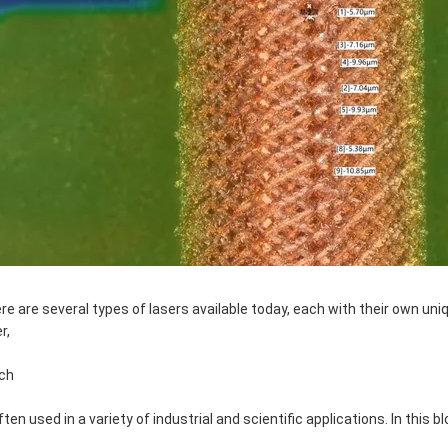
re are several types of lasers available today, each with their own uni
r,
ch
often used in a variety of industrial and scientific applications. In this 