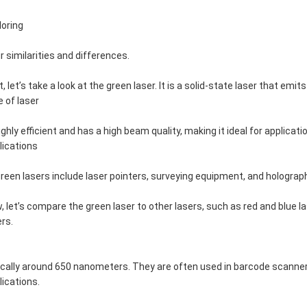
loring
ir similarities and differences.
st, let’s take a look at the green laser. It is a solid-state laser that e
e of laser
highly efficient and has a high beam quality, making it ideal for appli
lications
green lasers include laser pointers, surveying equipment, and holograp
, let’s compare the green laser to other lasers, such as red and blue 
ers.
ically around 650 nanometers. They are often used in barcode scanne
lications.