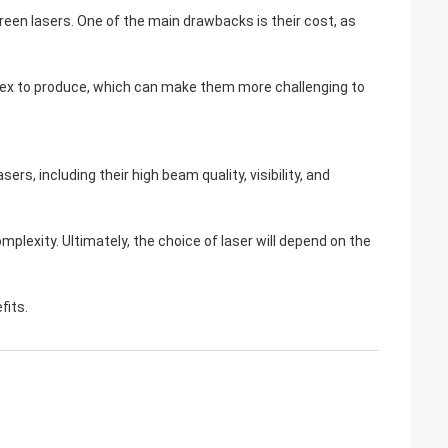
een lasers. One of the main drawbacks is their cost, as
lex to produce, which can make them more challenging to
rs, including their high beam quality, visibility, and
lexity. Ultimately, the choice of laser will depend on the
fits.