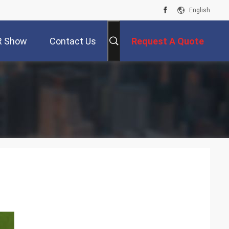
English
R Show
Contact Us
Request A Quote