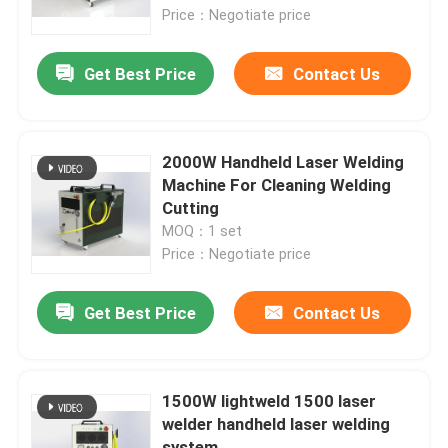
Price：Negotiate price
VR Show
Get Best Price
Contact Us
About Us
2000W Handheld Laser Welding
Factory Tour
Machine For Cleaning Welding
Cutting
MOQ：1 set
Quality Control
Price：Negotiate price
Contact Us
Get Best Price
Contact Us
Request A Quote
1500W lightweld 1500 laser
welder handheld laser welding
Green Fiber Laser
system