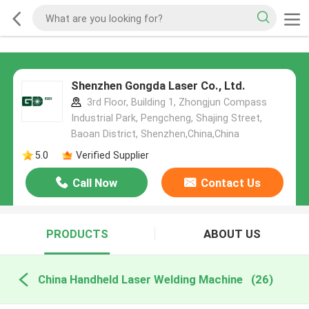
Shenzhen Gongda Laser Co., Ltd.
3rd Floor, Building 1, Zhongjun Compass
Industrial Park, Pengcheng, Shajing Street,
Baoan District, Shenzhen,China,China
5.0
Verified Supplier
Call Now
Contact Us
PRODUCTS
ABOUT US
China Handheld Laser Welding Machine
(26)