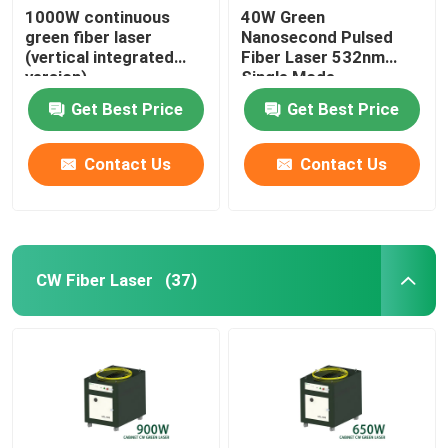
1000W continuous
40W Green
green fiber laser
Nanosecond Pulsed
(vertical integrated
Fiber Laser 532nm
version)
Single Mode
Get Best Price
Get Best Price
Contact Us
Contact Us
CW Fiber Laser
(37)