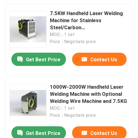
7.5KW Handheld Laser Welding
Machine for Stainless
Steel/Carbon
Steel/Aluminum/Copper
MOQ：1 set
Price：Negotiate price
Get Best Price
Contact Us
1000W-2000W Handheld Laser
Welding Machine with Optional
Welding Wire Machine and 7.5KG
MOQ：1 set
Price：Negotiate price
Get Best Price
Contact Us