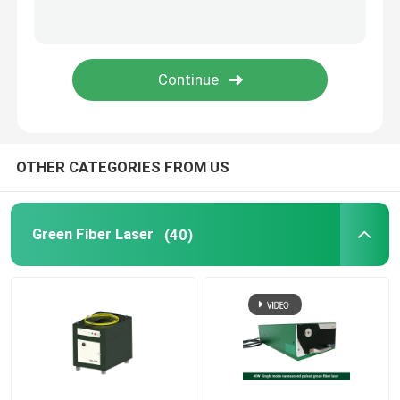
Green 3D Printer
Handheld Laser Welding Machine
Laser Cutting Machine
OTHER CATEGORIES FROM US
Green Fiber Laser
(40)