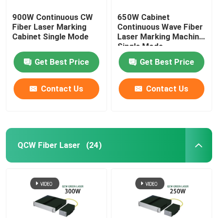
900W Continuous CW
650W Cabinet
Fiber Laser Marking
Continuous Wave Fiber
Cabinet Single Mode
Laser Marking Machine
Single Mode
Get Best Price
Get Best Price
Contact Us
Contact Us
QCW Fiber Laser
(24)