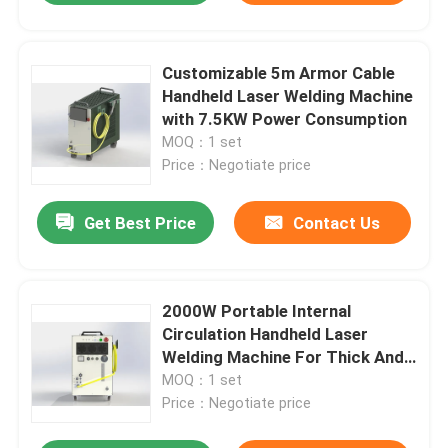
Customizable 5m Armor Cable
Handheld Laser Welding Machine
with 7.5KW Power Consumption
MOQ：1 set
Price：Negotiate price
Get Best Price
Contact Us
2000W Portable Internal
Circulation Handheld Laser
Welding Machine For Thick And
Thin Materials
MOQ：1 set
Price：Negotiate price