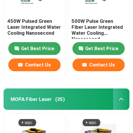
450W Pulsed Green
500W Pulse Green
Laser Integrated Water
Fiber Laser Integrated
Cooling Nanosecond
Water Cooling
Nanosecond
Get Best Price
Get Best Price
Contact Us
Contact Us
MOPA Fiber Laser
(35)