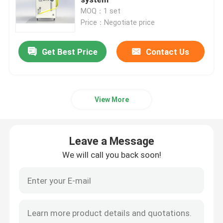
MOQ：1 set
Price：Negotiate price
CW Fiber Laser
Get Best Price
Contact Us
QCW Fiber Laser
Pulsed Fiber Laser
View More
MOPA Fiber Laser
Leave a Message
UV Fiber Laser
We will call you back soon!
Ultrafast Fiber Laser
Laser Obstacle Remover