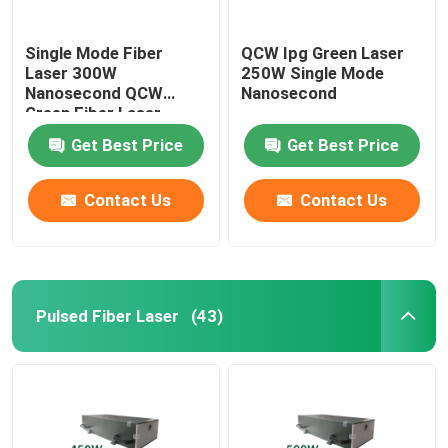
Single Mode Fiber
QCW Ipg Green Laser
Laser 300W
250W Single Mode
Nanosecond QCW
Nanosecond
Green Fiber Laser
Get Best Price
Get Best Price
Contact Us
Contact Us
Pulsed Fiber Laser
(43)