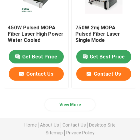
450W Pulsed MOPA
750W 2mj MOPA
Fiber Laser High Power
Pulsed Fiber Laser
Water Cooled
Single Mode
Get Best Price
Get Best Price
Contact Us
Contact Us
View More
Home
About Us
Contact Us
Desktop Site
Sitemap
Privacy Policy