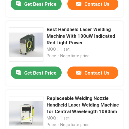
Get Best Price
Contact Us
Best Handheld Laser Welding
Machine With 100uW Indicated
Red Light Power
MOQ：1 set
Price：Negotiate price
Get Best Price
Contact Us
Replaceable Welding Nozzle
Handheld Laser Welding Machine
for Central Wavelength 1080nm
MOQ：1 set
Price：Negotiate price