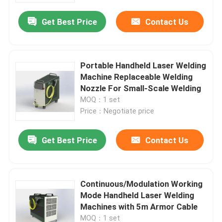
Get Best Price
Contact Us
Portable Handheld Laser Welding
Machine Replaceable Welding
Nozzle For Small-Scale Welding
MOQ：1 set
Price：Negotiate price
Get Best Price
Contact Us
Home
Continuous/Modulation Working
Products
Mode Handheld Laser Welding
Machines with 5m Armor Cable
Videos
MOQ：1 set