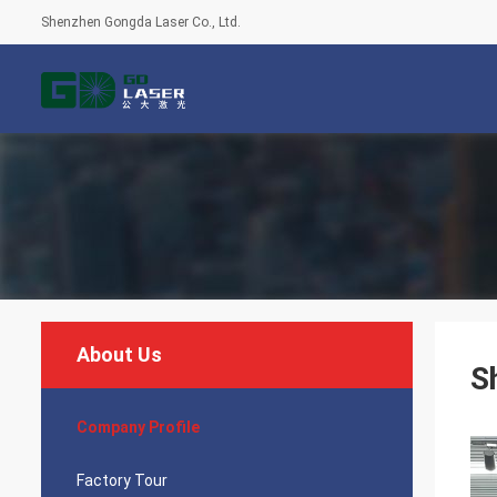
Shenzhen Gongda Laser Co., Ltd.
About Us
S
Company Profile
Factory Tour