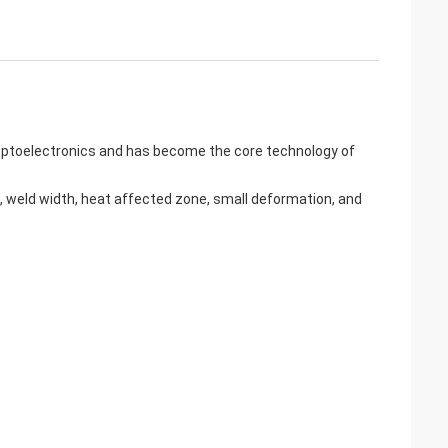
f optoelectronics and has become the core technology of
, weld width, heat affected zone, small deformation, and