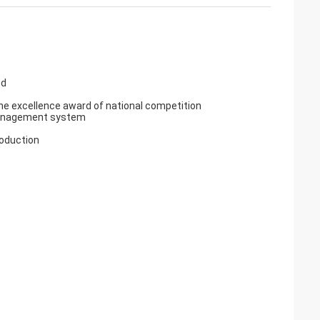
ed
e excellence award of national competition
y management system
roduction