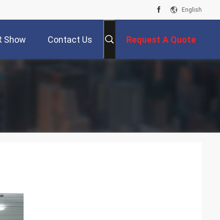
English
R Show
Contact Us
Request A Quote