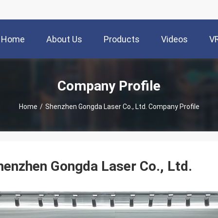
Home
About Us
Products
Videos
V
Company Profile
Home
/
Shenzhen Gongda Laser Co., Ltd. Company Profile
henzhen Gongda Laser Co., Ltd.