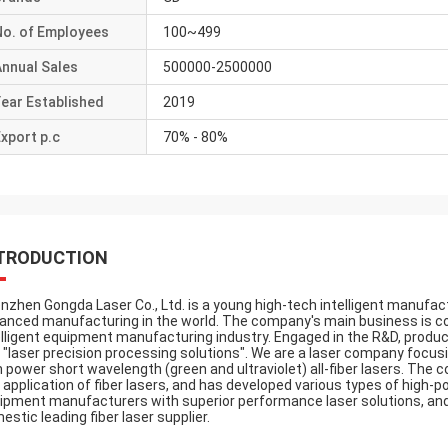
No. of Employees
100~499
Annual Sales
500000-2500000
ear Established
2019
xport p.c
70% - 80%
TRODUCTION
nzhen Gongda Laser Co., Ltd. is a young high-tech intelligent manufact
anced manufacturing in the world. The company's main business is co
elligent equipment manufacturing industry. Engaged in the R&D, produc
 "laser precision processing solutions". We are a laser company focus
h power short wavelength (green and ultraviolet) all-fiber lasers. Th
 application of fiber lasers, and has developed various types of high-po
ipment manufacturers with superior performance laser solutions, and 
estic leading fiber laser supplier.