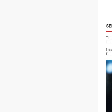
SE
The
tod
Las
fas