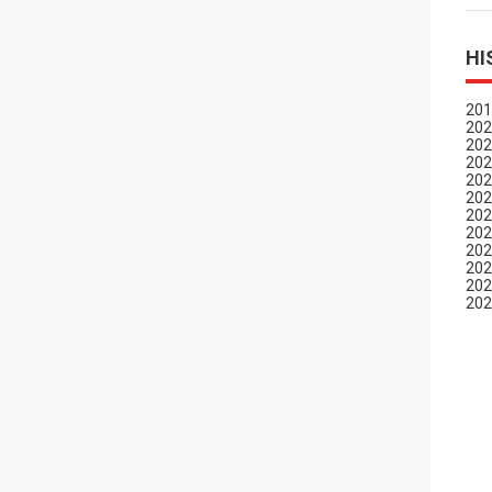
HI
201
202
202
202
202
202
202
202
202
202
202
202