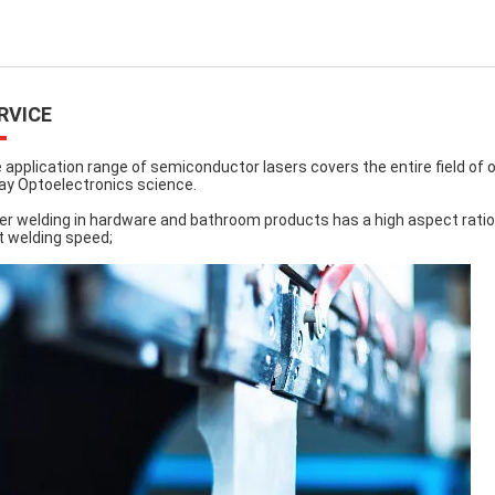
RVICE
 application range of semiconductor lasers covers the entire field o
ay Optoelectronics science.
er welding in hardware and bathroom products has a high aspect ratio
t welding speed;