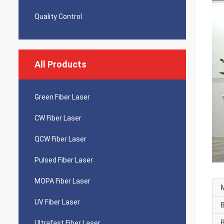
Quality Control
All Products
Green Fiber Laser
CW Fiber Laser
QCW Fiber Laser
Pulsed Fiber Laser
MOPA Fiber Laser
UV Fiber Laser
Ultrafast Fiber Laser