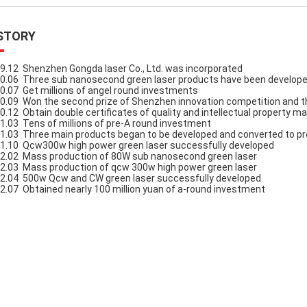
STORY
9.12 Shenzhen Gongda laser Co., Ltd. was incorporated
0.06 Three sub nanosecond green laser products have been develop
0.07 Get millions of angel round investments
0.09 Won the second prize of Shenzhen innovation competition and th
0.12 Obtain double certificates of quality and intellectual propert
1.03 Tens of millions of pre-A round investment
1.03 Three main products began to be developed and converted to p
1.10 Qcw300w high power green laser successfully developed
2.02 Mass production of 80W sub nanosecond green laser
2.03 Mass production of qcw 300w high power green laser
2.04 500w Qcw and CW green laser successfully developed
2.07 Obtained nearly 100 million yuan of a-round investment