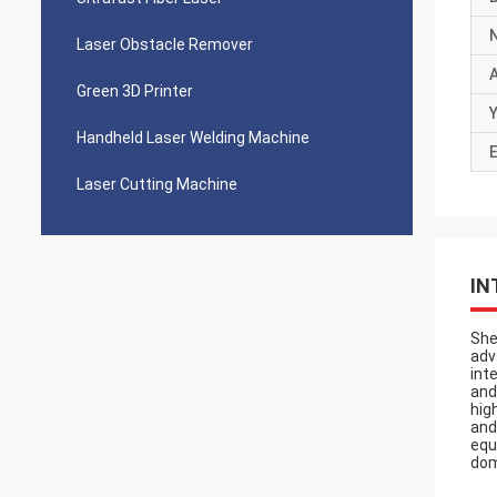
Laser Obstacle Remover
Green 3D Printer
Y
Handheld Laser Welding Machine
E
Laser Cutting Machine
IN
She
adv
int
and
hig
and
equ
dom