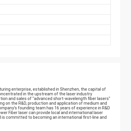
uring enterprise, established in Shenzhen, the capital of
ncentrated in the upstream of the laser industry
tion and sales of "advanced short-wavelength fiber lasers"
ing on the R&D, production and application of medium and
e company's founding team has 16 years of experience in R&D
wer Fiber laser can provide local and international laser
is committed to becoming an international first-line and