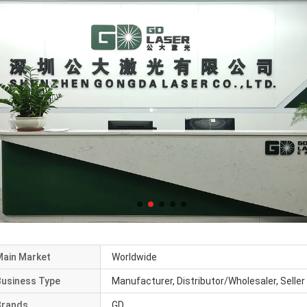
Main Market
Worldwide
Business Type
Manufacturer, Distributor/Wholesaler, Seller
Brands
GD